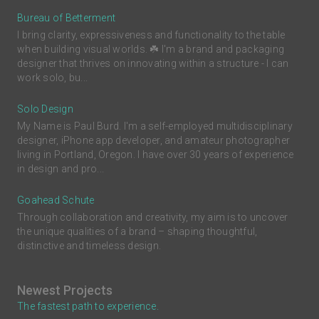
Bureau of Betterment
I bring clarity, expressiveness and functionality to the table
when building visual worlds. ☘️ I'm a brand and packaging
designer that thrives on innovating within a structure - I can
work solo, bu...
Solo Design
My Name is Paul Burd. I'm a self-employed multidisciplinary
designer, iPhone app developer, and amateur photographer
living in Portland, Oregon. I have over 30 years of experience
in design and pro...
Goahead Schute
Through collaboration and creativity, my aim is to uncover
the unique qualities of a brand – shaping thoughtful,
distinctive and timeless design.
Newest Projects
The fastest path to experience.