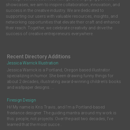
showcases, we aim to inspire collaboration, innovation, and
success in the creative industry. We are dedicated to
supporting our users with valuable resources, insights, and
networking opportunities that elevate their craft and enhance
their reach. Together, we celebrate creativity and drive the
success of creative entrepreneurs everywhere.
Recent Directory Additions
Jessica Warrick Illustration
Jessica Warrick is a Portland, Oregon based illustrator
specializing in humor. She been drawing funny things for
about 2 decades, illustrating award-winning children’s books
and wallpaper designs. ...
Firesign Design
Hi! My name is Kris Travis, and I'm a Portland-based
freelance designer. The guiding mantra around my work is
this: people, not projects. Over the past two decades, I’ve
learned that the most succe...