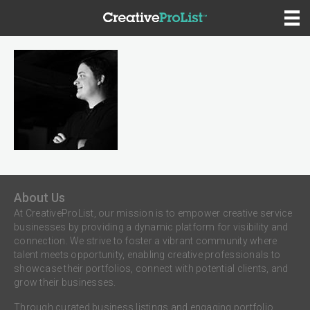
About Us
At CreativeProList, our mission is to empower creative service
businesses by providing a dynamic platform for visibility and
connection. We strive to foster a vibrant community where
talent meets opportunity, enabling creative professionals to
showcase their portfolios, connect with potential clients, and
grow their businesses.
Through curated business listings and engaging portfolio