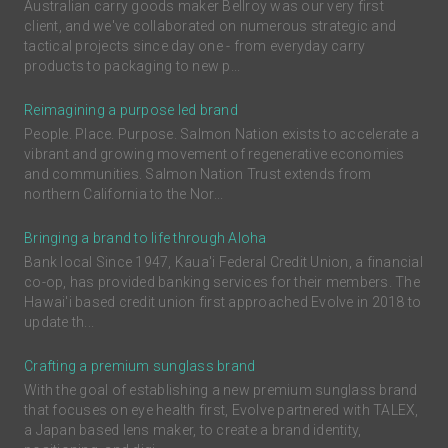
Australian carry goods maker Bellroy was our very first
client, and we've collaborated on numerous strategic and
tactical projects since day one - from everyday carry
products to packaging to new p...
Reimagining a purpose led brand
People. Place. Purpose. Salmon Nation exists to accelerate a
vibrant and growing movement of regenerative economies
and communities. Salmon Nation Trust extends from
northern California to the Nor...
Bringing a brand to life through Aloha
Bank local Since 1947, Kaua'i Federal Credit Union, a financial
co-op, has provided banking services for their members. The
Hawai'i based credit union first approached Evolve in 2018 to
update th...
Crafting a premium sunglass brand
With the goal of establishing a new premium sunglass brand
that focuses on eye health first, Evolve partnered with TALEX,
a Japan based lens maker, to create a brand identity,