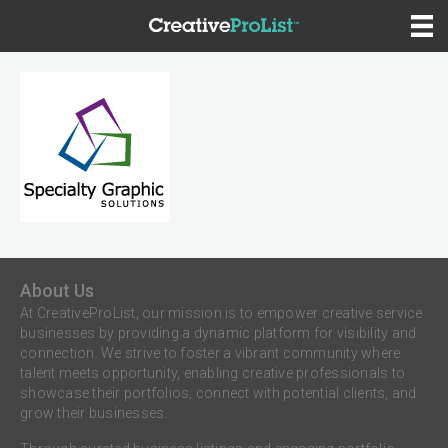
About Us
At CreativeProList, our mission is to empower creative service
businesses by providing a dynamic platform for visibility and
connection. We strive to foster a vibrant community where
talent meets opportunity, enabling creative professionals to
showcase their portfolios, connect with potential clients, and
grow their businesses.