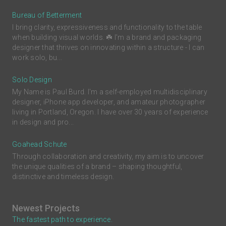
Bureau of Betterment
I bring clarity, expressiveness and functionality to the table
when building visual worlds. ☘️ I'm a brand and packaging
designer that thrives on innovating within a structure - I can
work solo, bu...
Solo Design
My Name is Paul Burd. I'm a self-employed multidisciplinary
designer, iPhone app developer, and amateur photographer
living in Portland, Oregon. I have over 30 years of experience
in design and pro...
Goahead Schute
Through collaboration and creativity, my aim is to uncover
the unique qualities of a brand – shaping thoughtful,
distinctive and timeless design.
Newest Projects
The fastest path to experience.