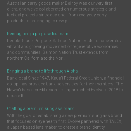
Australian carry goods maker Bellroy was our very first
client, and we've collaborated on numerous strategic and
tactical projects since day one - from everyday carry
products to packaging to new p...
Reimagining a purpose led brand
People. Place. Purpose. Salmon Nation exists to accelerate a
vibrant and growing movement of regenerative economies
and communities. Salmon Nation Trust extends from
northern California to the Nor...
Bringing a brand to life through Aloha
Bank local Since 1947, Kaua'i Federal Credit Union, a financial
co-op, has provided banking services for their members. The
Hawai'i based credit union first approached Evolve in 2018 to
update th...
Crafting a premium sunglass brand
With the goal of establishing a new premium sunglass brand
that focuses on eye health first, Evolve partnered with TALEX,
a Japan based lens maker, to create a brand identity,