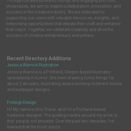
Through curated business listings and engaging portfolio
showcases, we aim to inspire collaboration, innovation, and
success in the creative industry. We are dedicated to
supporting our users with valuable resources, insights, and
networking opportunities that elevate their craft and enhance
their reach. Together, we celebrate creativity and drive the
success of creative entrepreneurs everywhere.
Recent Directory Additions
Jessica Warrick Illustration
Jessica Warrick is a Portland, Oregon based illustrator
specializing in humor. She been drawing funny things for
about 2 decades, illustrating award-winning children’s books
and wallpaper designs. ...
Firesign Design
Hi! My name is Kris Travis, and I'm a Portland-based
freelance designer. The guiding mantra around my work is
this: people, not projects. Over the past two decades, I’ve
learned that the most succe...