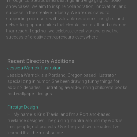
Through curated business listings and engaging portfolio
showcases, we aim to inspire collaboration, innovation, and
success in the creative industry. We are dedicated to
supporting our users with valuable resources, insights, and
networking opportunities that elevate their craft and enhance
their reach. Together, we celebrate creativity and drive the
success of creative entrepreneurs everywhere.
Recent Directory Additions
Jessica Warrick Illustration
Jessica Warrick is a Portland, Oregon based illustrator
specializing in humor. She been drawing funny things for
about 2 decades, illustrating award-winning children’s books
and wallpaper designs. ...
Firesign Design
Hi! My name is Kris Travis, and I'm a Portland-based
freelance designer. The guiding mantra around my work is
this: people, not projects. Over the past two decades, I’ve
learned that the most succe...