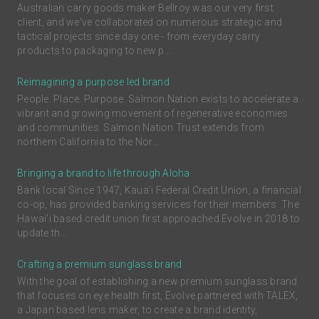
Australian carry goods maker Bellroy was our very first
client, and we've collaborated on numerous strategic and
tactical projects since day one - from everyday carry
products to packaging to new p...
Reimagining a purpose led brand
People. Place. Purpose. Salmon Nation exists to accelerate a
vibrant and growing movement of regenerative economies
and communities. Salmon Nation Trust extends from
northern California to the Nor...
Bringing a brand to life through Aloha
Bank local Since 1947, Kaua'i Federal Credit Union, a financial
co-op, has provided banking services for their members. The
Hawai'i based credit union first approached Evolve in 2018 to
update th...
Crafting a premium sunglass brand
With the goal of establishing a new premium sunglass brand
that focuses on eye health first, Evolve partnered with TALEX,
a Japan based lens maker, to create a brand identity,