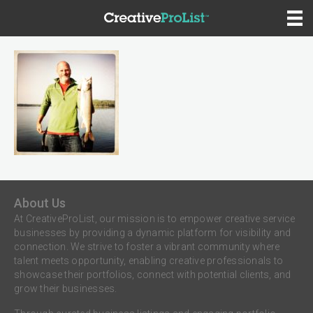
About Us
At CreativeProList, our mission is to empower creative service
businesses by providing a dynamic platform for visibility and
connection. We strive to foster a vibrant community where
talent meets opportunity, enabling creative professionals to
showcase their portfolios, connect with potential clients, and
grow their businesses.