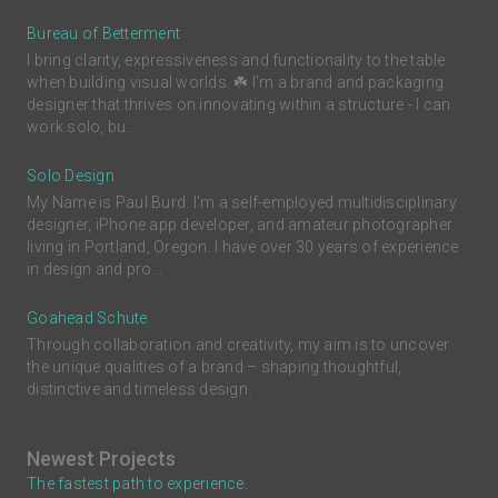
Bureau of Betterment
I bring clarity, expressiveness and functionality to the table
when building visual worlds. ☘️ I'm a brand and packaging
designer that thrives on innovating within a structure - I can
work solo, bu...
Solo Design
My Name is Paul Burd. I'm a self-employed multidisciplinary
designer, iPhone app developer, and amateur photographer
living in Portland, Oregon. I have over 30 years of experience
in design and pro...
Goahead Schute
Through collaboration and creativity, my aim is to uncover
the unique qualities of a brand – shaping thoughtful,
distinctive and timeless design.
Newest Projects
The fastest path to experience.