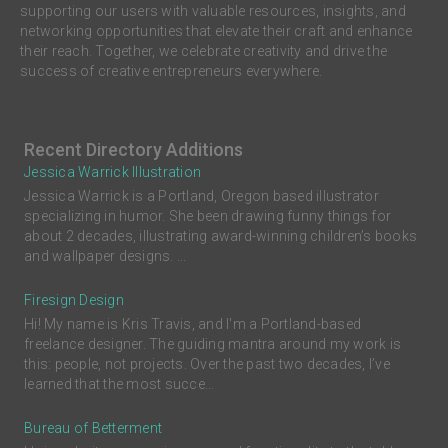
supporting our users with valuable resources, insights, and
networking opportunities that elevate their craft and enhance
their reach. Together, we celebrate creativity and drive the
success of creative entrepreneurs everywhere.
Recent Directory Additions
Jessica Warrick Illustration
Jessica Warrick is a Portland, Oregon based illustrator
specializing in humor. She been drawing funny things for
about 2 decades, illustrating award-winning children’s books
and wallpaper designs. ...
Firesign Design
Hi! My name is Kris Travis, and I'm a Portland-based
freelance designer. The guiding mantra around my work is
this: people, not projects. Over the past two decades, I’ve
learned that the most succe...
Bureau of Betterment