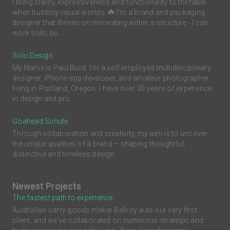
I bring clarity, expressiveness and functionality to the table
when building visual worlds. ☘️ I'm a brand and packaging
designer that thrives on innovating within a structure - I can
work solo, bu...
Solo Design
My Name is Paul Burd. I'm a self-employed multidisciplinary
designer, iPhone app developer, and amateur photographer
living in Portland, Oregon. I have over 30 years of experience
in design and pro...
Goahead Schute
Through collaboration and creativity, my aim is to uncover
the unique qualities of a brand – shaping thoughtful,
distinctive and timeless design.
Newest Projects
The fastest path to experience.
Australian carry goods maker Bellroy was our very first
client, and we've collaborated on numerous strategic and