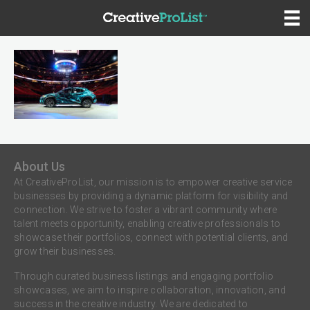
About Us
At CreativeProList, our mission is to empower creative service
businesses by providing a dynamic platform for visibility and
connection. We strive to foster a vibrant community where
talent meets opportunity, enabling creative professionals to
showcase their portfolios, connect with potential clients, and
grow their businesses.
Through curated business listings and engaging portfolio
showcases, we aim to inspire collaboration, innovation, and
success in the creative industry. We are dedicated to