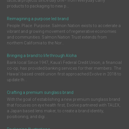
tactical projects since day one - from everyday carry
products to packaging to new p...
Reimagining a purpose led brand
People. Place. Purpose. Salmon Nation exists to accelerate a
vibrant and growing movement of regenerative economies
and communities. Salmon Nation Trust extends from
northern California to the Nor...
Bringing a brand to life through Aloha
Bank local Since 1947, Kaua'i Federal Credit Union, a financial
co-op, has provided banking services for their members. The
Hawai'i based credit union first approached Evolve in 2018 to
update th...
Crafting a premium sunglass brand
With the goal of establishing a new premium sunglass brand
that focuses on eye health first, Evolve partnered with TALEX,
a Japan based lens maker, to create a brand identity,
positioning, and digi...