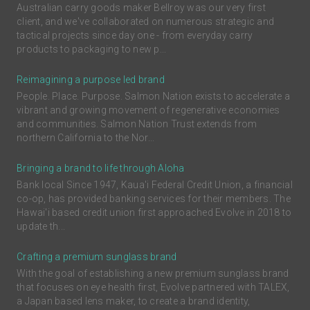
Australian carry goods maker Bellroy was our very first
client, and we've collaborated on numerous strategic and
tactical projects since day one - from everyday carry
products to packaging to new p...
Reimagining a purpose led brand
People. Place. Purpose. Salmon Nation exists to accelerate a
vibrant and growing movement of regenerative economies
and communities. Salmon Nation Trust extends from
northern California to the Nor...
Bringing a brand to life through Aloha
Bank local Since 1947, Kaua'i Federal Credit Union, a financial
co-op, has provided banking services for their members. The
Hawai'i based credit union first approached Evolve in 2018 to
update th...
Crafting a premium sunglass brand
With the goal of establishing a new premium sunglass brand
that focuses on eye health first, Evolve partnered with TALEX,
a Japan based lens maker, to create a brand identity,