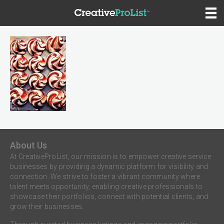
About Us
At CreativeProList, our mission is to empower creative service
businesses by providing a dynamic platform for visibility and
connection. We strive to foster a vibrant community where
talent meets opportunity, enabling creative professionals to
showcase their portfolios, connect with potential clients, and
grow their businesses.