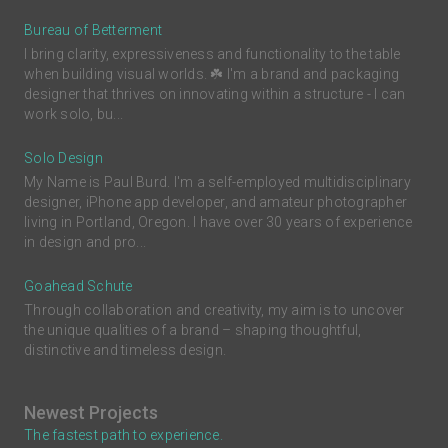
Bureau of Betterment
I bring clarity, expressiveness and functionality to the table
when building visual worlds. ☘️ I'm a brand and packaging
designer that thrives on innovating within a structure - I can
work solo, bu...
Solo Design
My Name is Paul Burd. I'm a self-employed multidisciplinary
designer, iPhone app developer, and amateur photographer
living in Portland, Oregon. I have over 30 years of experience
in design and pro...
Goahead Schute
Through collaboration and creativity, my aim is to uncover
the unique qualities of a brand – shaping thoughtful,
distinctive and timeless design.
Newest Projects
The fastest path to experience.