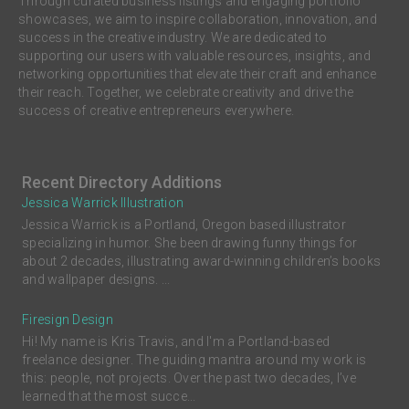
Through curated business listings and engaging portfolio
showcases, we aim to inspire collaboration, innovation, and
success in the creative industry. We are dedicated to
supporting our users with valuable resources, insights, and
networking opportunities that elevate their craft and enhance
their reach. Together, we celebrate creativity and drive the
success of creative entrepreneurs everywhere.
Recent Directory Additions
Jessica Warrick Illustration
Jessica Warrick is a Portland, Oregon based illustrator
specializing in humor. She been drawing funny things for
about 2 decades, illustrating award-winning children’s books
and wallpaper designs. ...
Firesign Design
Hi! My name is Kris Travis, and I'm a Portland-based
freelance designer. The guiding mantra around my work is
this: people, not projects. Over the past two decades, I’ve
learned that the most succe...