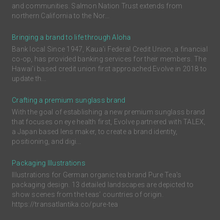
and communities. Salmon Nation Trust extends from
northern California to the Nor...
Bringing a brand to life through Aloha
Bank local Since 1947, Kaua'i Federal Credit Union, a financial
co-op, has provided banking services for their members. The
Hawai'i based credit union first approached Evolve in 2018 to
update th...
Crafting a premium sunglass brand
With the goal of establishing a new premium sunglass brand
that focuses on eye health first, Evolve partnered with TALEX,
a Japan based lens maker, to create a brand identity,
positioning, and digi...
Packaging Illustrations
Illustrations for German organic tea brand Pure Tea's
packaging design. 13 detailed landscapes are depicted to
show scenes from the teas’ countries of origin.
https://transatlantika.co/pure-tea