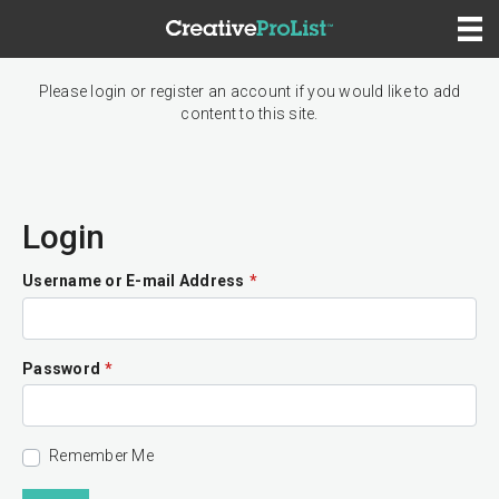
Please login or register an account if you would like to add
content to this site.
Login
Username or E-mail Address
*
Password
*
Remember Me