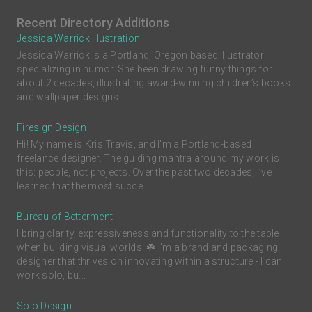
Recent Directory Additions
Jessica Warrick Illustration
Jessica Warrick is a Portland, Oregon based illustrator
specializing in humor. She been drawing funny things for
about 2 decades, illustrating award-winning children’s books
and wallpaper designs. ...
Firesign Design
Hi! My name is Kris Travis, and I'm a Portland-based
freelance designer. The guiding mantra around my work is
this: people, not projects. Over the past two decades, I’ve
learned that the most succe...
Bureau of Betterment
I bring clarity, expressiveness and functionality to the table
when building visual worlds. ☘️ I'm a brand and packaging
designer that thrives on innovating within a structure - I can
work solo, bu...
Solo Design