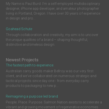
My Name is Paul Burd. I'm a self-employed multidisciplinary
designer, iPhone app developer, and amateur photographer
living in Portland, Oregon. I have over 30 years of experience
in design and pro...
Goahead Schute
Through collaboration and creativity, my aim is to uncover
the unique qualities of a brand – shaping thoughtful,
distinctive and timeless design.
Newest Projects
The fastest path to experience.
Australian carry goods maker Bellroy was our very first
client, and we've collaborated on numerous strategic and
tactical projects since day one - from everyday carry
products to packaging to new p...
Reimagining a purpose led brand
People. Place. Purpose. Salmon Nation exists to accelerate a
vibrant and growing movement of regenerative economies