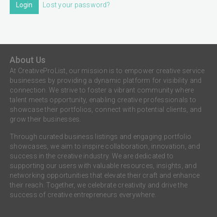
Login
Lost your password?
About Us
At CreativeProList, our mission is to empower creative service
businesses by providing a dynamic platform for visibility and
connection. We strive to foster a vibrant community where
talent meets opportunity, enabling creative professionals to
showcase their portfolios, connect with potential clients, and
grow their businesses.
Through curated business listings and engaging portfolio
showcases, we aim to inspire collaboration, innovation, and
success in the creative industry. We are dedicated to
supporting our users with valuable resources, insights, and
networking opportunities that elevate their craft and enhance
their reach. Together, we celebrate creativity and drive the
success of creative entrepreneurs everywhere.