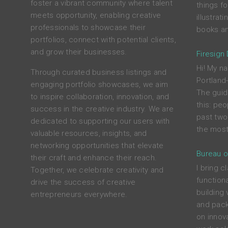
foster a vibrant community where talent
things f
meets opportunity, enabling creative
illustrat
professionals to showcase their
books an
portfolios, connect with potential clients,
and grow their businesses.
Firesign
Hi! My na
Through curated business listings and
Portland
engaging portfolio showcases, we aim
The guid
to inspire collaboration, innovation, and
this: peo
success in the creative industry. We are
past two
dedicated to supporting our users with
the most
valuable resources, insights, and
networking opportunities that elevate
Bureau o
their craft and enhance their reach.
I bring c
Together, we celebrate creativity and
functiona
drive the success of creative
building 
entrepreneurs everywhere.
and pack
on innova