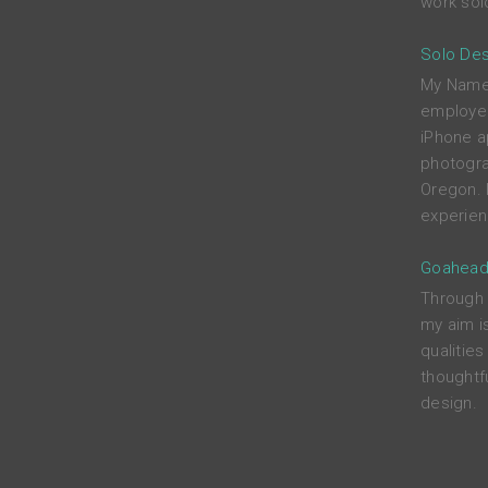
work solo
Solo Des
My Name i
employed
iPhone a
photograp
Oregon. 
experien
Goahead
Through c
my aim i
qualitie
thoughtfu
design.