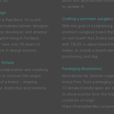
, bu...
union first approached Evolve
to update th...
ign
Crafting a premium sunglass
s Paul Burd. I'm a self-
 multidisciplinary designer,
With the goal of establishing
pp developer, and amateur
premium sunglass brand tha
her living in Portland,
on eye health first, Evolve pa
I have over 30 years of
with TALEX, a Japan based l
ce in design and pro...
maker, to create a brand ident
positioning, and digi...
 Schute
Packaging Illustrations
ollaboration and creativity,
s to uncover the unique
Illustrations for German orga
s of a brand – shaping
brand Pure Tea's packaging 
l, distinctive and timeless
13 detailed landscapes are 
to show scenes from the tea
countries of origin.
https://transatlantika.co/pure