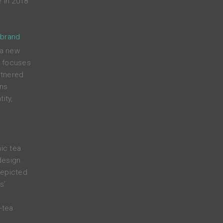
 in 2018
 brand
 a new
t focuses
rtnered
ens
ity,
nic tea
design.
depicted
s’
-tea