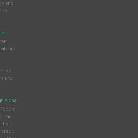
ay one -
s to
rand
mon
 vibrant
Trust
nia to
gh Aloha
 Federal
p, has
 their
credit