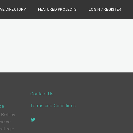
IVE DIRECTORY
FEATURED PROJECTS
LOGIN / REGISTER
Contact Us
Terms and Conditions
ce.
 Bellroy
 we've
rategic