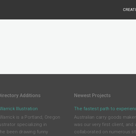
CREAT
irectory Additions
Newest Projects
arrick Illustration
The fastest path to experien
Warrick is a Portland, Oregon
Australian carry goods maker
ustrator specializing in
was our very first client, and
he been drawing funny
collaborated on numerous st