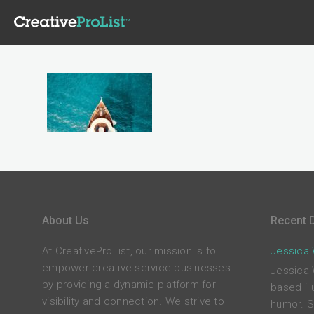
About Us
Recent D
At CreativeProList, our mission is to
Jessica W
empower creative service businesses
Jessica 
by providing a dynamic platform for
based ill
visibility and connection. We strive to
humor. S