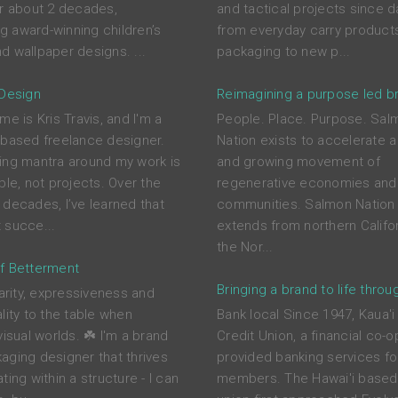
or about 2 decades,
and tactical projects since d
ing award-winning children’s
from everyday carry product
d wallpaper designs. ...
packaging to new p...
 Design
Reimagining a purpose led b
me is Kris Travis, and I'm a
People. Place. Purpose. Sal
-based freelance designer.
Nation exists to accelerate a
ing mantra around my work is
and growing movement of
ple, not projects. Over the
regenerative economies and
 decades, I’ve learned that
communities. Salmon Nation 
 succe...
extends from northern Califor
the Nor...
f Betterment
Bringing a brand to life throu
larity, expressiveness and
lity to the table when
Bank local Since 1947, Kaua'i
visual worlds. ☘️ I'm a brand
Credit Union, a financial co-o
aging designer that thrives
provided banking services for
ting within a structure - I can
members. The Hawai'i based 