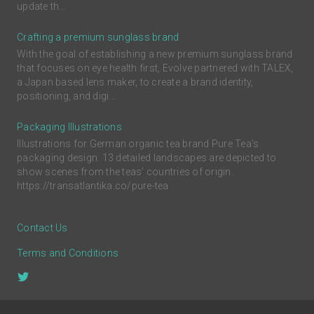
update th...
Crafting a premium sunglass brand
With the goal of establishing a new premium sunglass brand
that focuses on eye health first, Evolve partnered with TALEX,
a Japan based lens maker, to create a brand identity,
positioning, and digi...
Packaging Illustrations
Illustrations for German organic tea brand Pure Tea's
packaging design. 13 detailed landscapes are depicted to
show scenes from the teas’ countries of origin.
https://transatlantika.co/pure-tea
Contact Us
Terms and Conditions