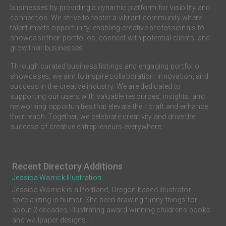
businesses by providing a dynamic platform for visibility and
connection. We strive to foster a vibrant community where
talent meets opportunity, enabling creative professionals to
showcase their portfolios, connect with potential clients, and
grow their businesses.
Through curated business listings and engaging portfolio
showcases, we aim to inspire collaboration, innovation, and
success in the creative industry. We are dedicated to
supporting our users with valuable resources, insights, and
networking opportunities that elevate their craft and enhance
their reach. Together, we celebrate creativity and drive the
success of creative entrepreneurs everywhere.
Recent Directory Additions
Jessica Warrick Illustration
Jessica Warrick is a Portland, Oregon based illustrator
specializing in humor. She been drawing funny things for
about 2 decades, illustrating award-winning children’s books
and wallpaper designs. ...