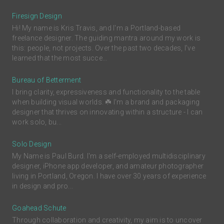
Firesign Design
Hi! My name is Kris Travis, and I'm a Portland-based
freelance designer. The guiding mantra around my work is
this: people, not projects. Over the past two decades, I’ve
learned that the most succe...
Bureau of Betterment
I bring clarity, expressiveness and functionality to the table
when building visual worlds. ☘️ I'm a brand and packaging
designer that thrives on innovating within a structure - I can
work solo, bu...
Solo Design
My Name is Paul Burd. I'm a self-employed multidisciplinary
designer, iPhone app developer, and amateur photographer
living in Portland, Oregon. I have over 30 years of experience
in design and pro...
Goahead Schute
Through collaboration and creativity, my aim is to uncover