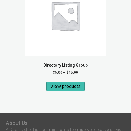
Directory Listing Group
Price
$
5.00
–
$
15.00
range:
$5.00
View products
through
$15.00
About Us
At CreativeProList, our mission is to empower creative service