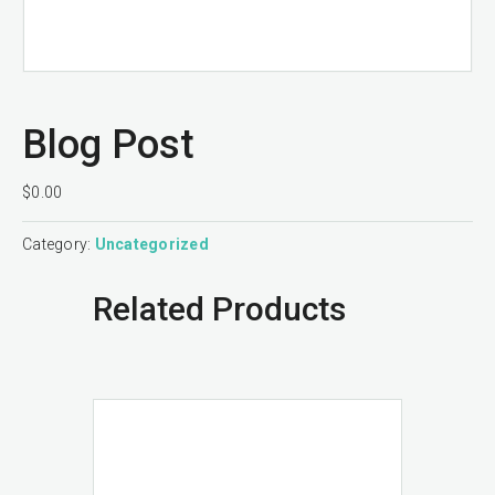
Blog Post
$
0.00
Category:
Uncategorized
Related Products