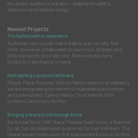
the unique qualities of a brand – shaping thoughtful,
distinctive and timeless design.
Newest Projects
The fastest path to experience.
Australian carry goods maker Bellroy was our very first
client, and we've collaborated on numerous strategic and
tactical projects since day one - from everyday carry
products to packaging to new p...
Reimagining a purpose led brand
People. Place. Purpose. Salmon Nation exists to accelerate a
vibrant and growing movement of regenerative economies
and communities. Salmon Nation Trust extends from
northern California to the Nor...
Bringing a brand to life through Aloha
Bank local Since 1947, Kaua'i Federal Credit Union, a financial
co-op, has provided banking services for their members. The
Hawai'i based credit union first approached Evolve in 2018 to