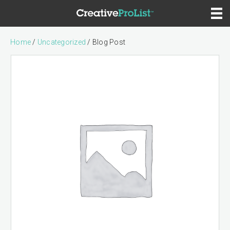
Home
/
Uncategorized
/ Blog Post