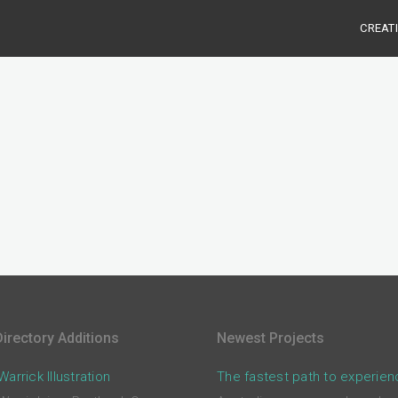
CREAT
irectory Additions
Newest Projects
arrick Illustration
The fastest path to experien