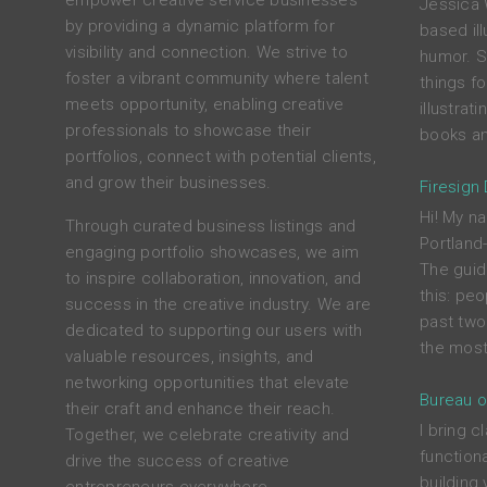
empower creative service businesses
Jessica 
by providing a dynamic platform for
based ill
visibility and connection. We strive to
humor. S
foster a vibrant community where talent
things f
meets opportunity, enabling creative
illustrat
professionals to showcase their
books an
portfolios, connect with potential clients,
and grow their businesses.
Firesign
Hi! My na
Through curated business listings and
Portland
engaging portfolio showcases, we aim
The guid
to inspire collaboration, innovation, and
this: peo
success in the creative industry. We are
past two
dedicated to supporting our users with
the most
valuable resources, insights, and
networking opportunities that elevate
Bureau o
their craft and enhance their reach.
I bring c
Together, we celebrate creativity and
functiona
drive the success of creative
building 