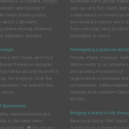
Warrick is a Portland, Oregon
Australian carry goods maker
ustrator specializing in
was our very first client, and
he been drawing funny
collaborated on numerous st
or about 2 decades,
and tactical projects since d
ing award-winning children’s
from everyday carry product
d wallpaper designs. ...
packaging to new p...
 Design
Reimagining a purpose led b
me is Kris Travis, and I'm a
People. Place. Purpose. Sal
-based freelance designer.
Nation exists to accelerate a
ing mantra around my work is
and growing movement of
ple, not projects. Over the
regenerative economies and
 decades, I’ve learned that
communities. Salmon Nation 
 succe...
extends from northern Califor
the Nor...
f Betterment
Bringing a brand to life throu
larity, expressiveness and
lity to the table when
Bank local Since 1947, Kaua'i
visual worlds. ☘️ I'm a brand
Credit Union, a financial co-o