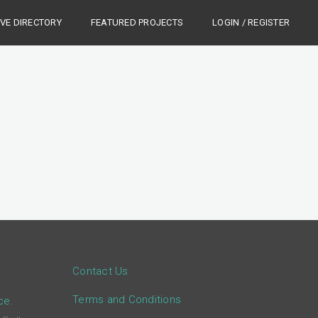
IVE DIRECTORY
FEATURED PROJECTS
LOGIN / REGISTER
Contact Us
Terms and Conditions
ce.