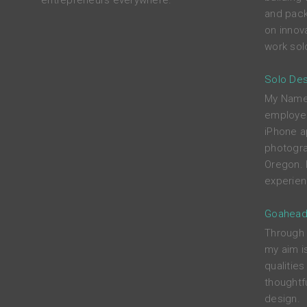
entrepreneurs everywhere.
and pack
on innova
work solo
Solo Des
My Name i
employed
iPhone a
photograp
Oregon. 
experien
Goahead
Through c
my aim i
qualitie
thoughtfu
design.