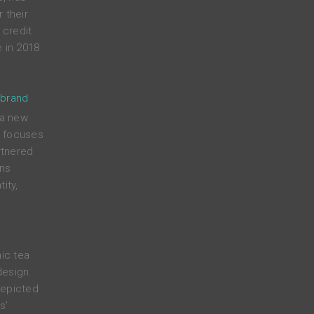
 their
credit
 in 2018
 brand
 a new
t focuses
rtnered
ens
ity,
nic tea
design.
depicted
s’