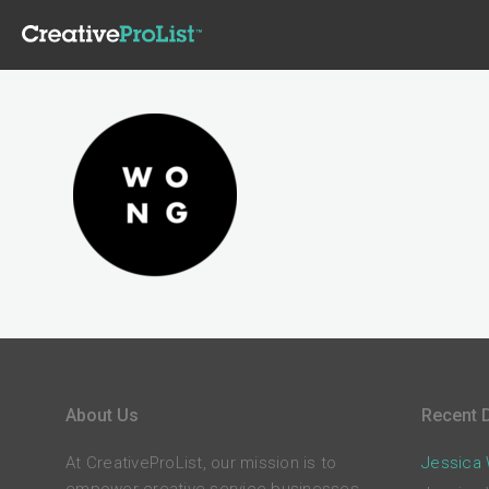
About Us
Recent D
At CreativeProList, our mission is to
Jessica W