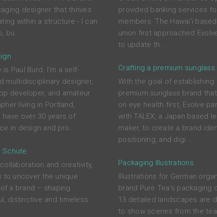
aging designer that thrives
provided banking services for
ting within a structure - I can
members. The Hawai'i based 
, bu...
union first approached Evolve
to update th...
ign
Crafting a premium sunglass
s Paul Burd. I'm a self-
 multidisciplinary designer,
With the goal of establishing
pp developer, and amateur
premium sunglass brand tha
her living in Portland,
on eye health first, Evolve pa
I have over 30 years of
with TALEX, a Japan based l
ce in design and pro...
maker, to create a brand ident
positioning, and digi...
 Schute
Packaging Illustrations
ollaboration and creativity,
s to uncover the unique
Illustrations for German orga
s of a brand – shaping
brand Pure Tea's packaging 
l, distinctive and timeless
13 detailed landscapes are 
to show scenes from the tea