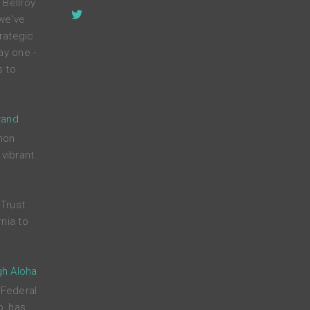
 Bellroy
 we've
rategic
ay one -
s to
rand
mon
 vibrant
Trust
nia to
gh Aloha
 Federal
p, has