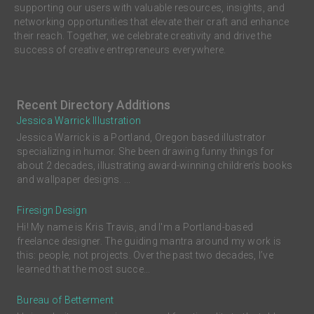
supporting our users with valuable resources, insights, and
networking opportunities that elevate their craft and enhance
their reach. Together, we celebrate creativity and drive the
success of creative entrepreneurs everywhere.
Recent Directory Additions
Jessica Warrick Illustration
Jessica Warrick is a Portland, Oregon based illustrator
specializing in humor. She been drawing funny things for
about 2 decades, illustrating award-winning children’s books
and wallpaper designs. ...
Firesign Design
Hi! My name is Kris Travis, and I'm a Portland-based
freelance designer. The guiding mantra around my work is
this: people, not projects. Over the past two decades, I’ve
learned that the most succe...
Bureau of Betterment