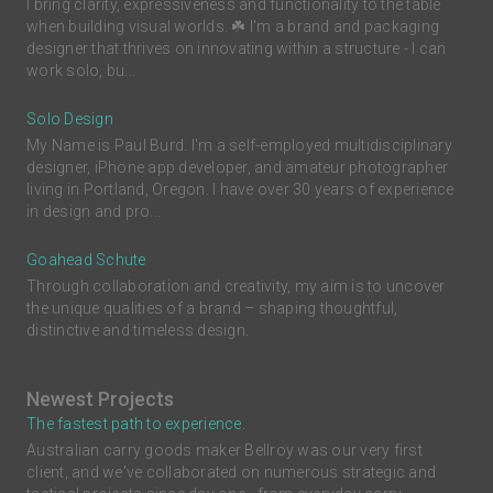
I bring clarity, expressiveness and functionality to the table
when building visual worlds. ☘️ I'm a brand and packaging
designer that thrives on innovating within a structure - I can
work solo, bu...
Solo Design
My Name is Paul Burd. I'm a self-employed multidisciplinary
designer, iPhone app developer, and amateur photographer
living in Portland, Oregon. I have over 30 years of experience
in design and pro...
Goahead Schute
Through collaboration and creativity, my aim is to uncover
the unique qualities of a brand – shaping thoughtful,
distinctive and timeless design.
Newest Projects
The fastest path to experience.
Australian carry goods maker Bellroy was our very first
client, and we've collaborated on numerous strategic and