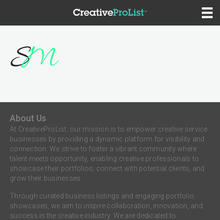
About Us
At CreativeProList, our mission is to empower creative service
businesses by providing a dynamic platform for visibility and
connection. We strive to foster a vibrant community where
talent meets opportunity, enabling creative professionals to
showcase their portfolios, connect with potential clients, and
grow their businesses.
Through curated business listings and engaging portfolio
showcases, we aim to inspire collaboration, innovation, and
success in the creative industry. We are dedicated to