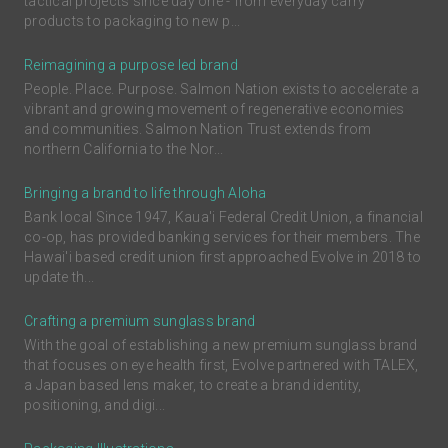
tactical projects since day one - from everyday carry
products to packaging to new p...
Reimagining a purpose led brand
People. Place. Purpose. Salmon Nation exists to accelerate a
vibrant and growing movement of regenerative economies
and communities. Salmon Nation Trust extends from
northern California to the Nor...
Bringing a brand to life through Aloha
Bank local Since 1947, Kaua'i Federal Credit Union, a financial
co-op, has provided banking services for their members. The
Hawai'i based credit union first approached Evolve in 2018 to
update th...
Crafting a premium sunglass brand
With the goal of establishing a new premium sunglass brand
that focuses on eye health first, Evolve partnered with TALEX,
a Japan based lens maker, to create a brand identity,
positioning, and digi...