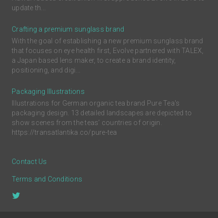
update th...
Crafting a premium sunglass brand
With the goal of establishing a new premium sunglass brand
that focuses on eye health first, Evolve partnered with TALEX,
a Japan based lens maker, to create a brand identity,
positioning, and digi...
Packaging Illustrations
Illustrations for German organic tea brand Pure Tea's
packaging design. 13 detailed landscapes are depicted to
show scenes from the teas’ countries of origin.
https://transatlantika.co/pure-tea
Contact Us
Terms and Conditions