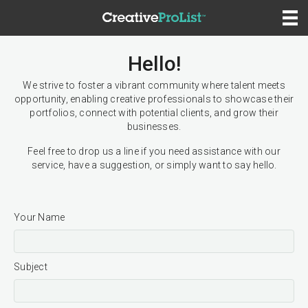
Hello!
We strive to foster a vibrant community where talent meets
opportunity, enabling creative professionals to showcase their
portfolios, connect with potential clients, and grow their
businesses.
Feel free to drop us a line if you need assistance with our
service, have a suggestion, or simply want to say hello.
Your Name
Subject