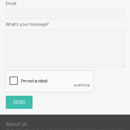
Email
What's your message?
SEND
About Us