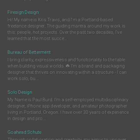
Firesign Design
Hi! My name is Kris Travis, and I'm a Portland-based
freelance designer. The guiding mantra around my work is
this: people, not projects. Over the past two decades, I’ve
learned that the most succe...
Bureau of Betterment
I bring clarity, expressiveness and functionality to the table
when building visual worlds. ☘️ I'm a brand and packaging
designer that thrives on innovating within a structure - I can
work solo, bu...
Solo Design
My Name is Paul Burd. I'm a self-employed multidisciplinary
designer, iPhone app developer, and amateur photographer
living in Portland, Oregon. I have over 30 years of experience
in design and pro...
Goahead Schute
Through collaboration and creativity, my aim is to uncover