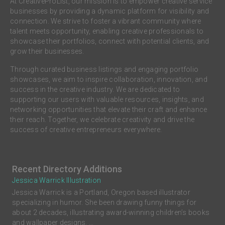
At CreativeProList, our mission is to empower creative service
businesses by providing a dynamic platform for visibility and
connection. We strive to foster a vibrant community where
talent meets opportunity, enabling creative professionals to
showcase their portfolios, connect with potential clients, and
grow their businesses.
Through curated business listings and engaging portfolio
showcases, we aim to inspire collaboration, innovation, and
success in the creative industry. We are dedicated to
supporting our users with valuable resources, insights, and
networking opportunities that elevate their craft and enhance
their reach. Together, we celebrate creativity and drive the
success of creative entrepreneurs everywhere.
Recent Directory Additions
Jessica Warrick Illustration
Jessica Warrick is a Portland, Oregon based illustrator
specializing in humor. She been drawing funny things for
about 2 decades, illustrating award-winning children’s books
and wallpaper designs. ...