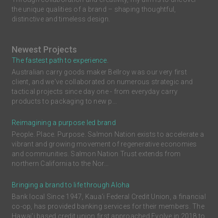
the unique qualities of a brand – shaping thoughtful,
distinctive and timeless design.
Newest Projects
The fastest path to experience.
Australian carry goods maker Bellroy was our very first
client, and we've collaborated on numerous strategic and
tactical projects since day one - from everyday carry
products to packaging to new p...
Reimagining a purpose led brand
People. Place. Purpose. Salmon Nation exists to accelerate a
vibrant and growing movement of regenerative economies
and communities. Salmon Nation Trust extends from
northern California to the Nor...
Bringing a brand to life through Aloha
Bank local Since 1947, Kaua'i Federal Credit Union, a financial
co-op, has provided banking services for their members. The
Hawai'i based credit union first approached Evolve in 2018 to