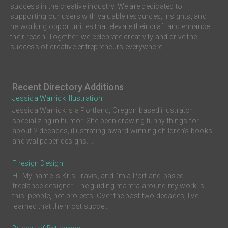
success in the creative industry. We are dedicated to
supporting our users with valuable resources, insights, and
networking opportunities that elevate their craft and enhance
their reach. Together, we celebrate creativity and drive the
success of creative entrepreneurs everywhere.
Recent Directory Additions
Jessica Warrick Illustration
Jessica Warrick is a Portland, Oregon based illustrator
specializing in humor. She been drawing funny things for
about 2 decades, illustrating award-winning children’s books
and wallpaper designs. ...
Firesign Design
Hi! My name is Kris Travis, and I'm a Portland-based
freelance designer. The guiding mantra around my work is
this: people, not projects. Over the past two decades, I’ve
learned that the most succe...