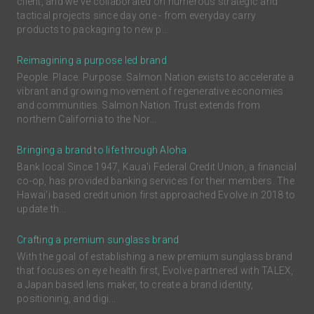
client, and we've collaborated on numerous strategic and
tactical projects since day one - from everyday carry
products to packaging to new p...
Reimagining a purpose led brand
People. Place. Purpose. Salmon Nation exists to accelerate a
vibrant and growing movement of regenerative economies
and communities. Salmon Nation Trust extends from
northern California to the Nor...
Bringing a brand to life through Aloha
Bank local Since 1947, Kaua'i Federal Credit Union, a financial
co-op, has provided banking services for their members. The
Hawai'i based credit union first approached Evolve in 2018 to
update th...
Crafting a premium sunglass brand
With the goal of establishing a new premium sunglass brand
that focuses on eye health first, Evolve partnered with TALEX,
a Japan based lens maker, to create a brand identity,
positioning, and digi...