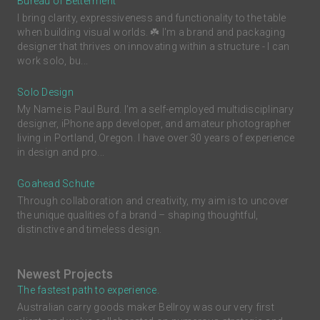
Bureau of Betterment
I bring clarity, expressiveness and functionality to the table
when building visual worlds. ☘️ I'm a brand and packaging
designer that thrives on innovating within a structure - I can
work solo, bu...
Solo Design
My Name is Paul Burd. I'm a self-employed multidisciplinary
designer, iPhone app developer, and amateur photographer
living in Portland, Oregon. I have over 30 years of experience
in design and pro...
Goahead Schute
Through collaboration and creativity, my aim is to uncover
the unique qualities of a brand – shaping thoughtful,
distinctive and timeless design.
Newest Projects
The fastest path to experience.
Australian carry goods maker Bellroy was our very first