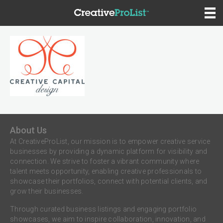
About Us
At CreativeProList, our mission is to empower creative service
businesses by providing a dynamic platform for visibility and
connection. We strive to foster a vibrant community where
talent meets opportunity, enabling creative professionals to
showcase their portfolios, connect with potential clients, and
grow their businesses.
Through curated business listings and engaging portfolio
showcases, we aim to inspire collaboration, innovation, and