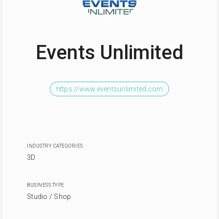
Events Unlimited
https://www.eventsunlimited.com
INDUSTRY CATEGORIES
3D
BUSINESS TYPE
Studio / Shop