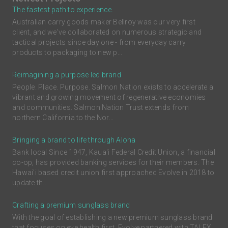
The fastest path to experience.
Australian carry goods maker Bellroy was our very first
client, and we've collaborated on numerous strategic and
tactical projects since day one - from everyday carry
products to packaging to new p...
Reimagining a purpose led brand
People. Place. Purpose. Salmon Nation exists to accelerate a
vibrant and growing movement of regenerative economies
and communities. Salmon Nation Trust extends from
northern California to the Nor...
Bringing a brand to life through Aloha
Bank local Since 1947, Kaua'i Federal Credit Union, a financial
co-op, has provided banking services for their members. The
Hawai'i based credit union first approached Evolve in 2018 to
update th...
Crafting a premium sunglass brand
With the goal of establishing a new premium sunglass brand
that focuses on eye health first, Evolve partnered with TALEX,