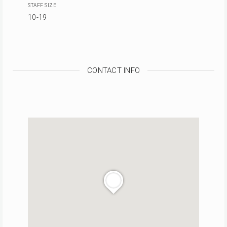
STAFF SIZE
10-19
CONTACT INFO