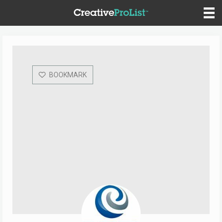
BOOKMARK