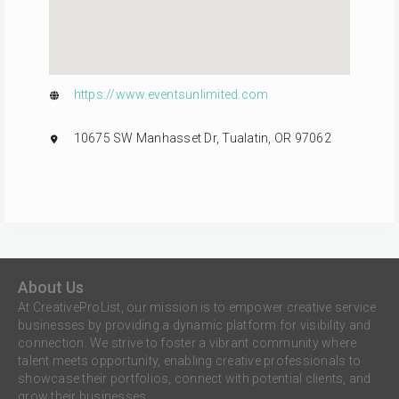
https://www.eventsunlimited.com
10675 SW Manhasset Dr, Tualatin, OR 97062
About Us
At CreativeProList, our mission is to empower creative service
businesses by providing a dynamic platform for visibility and
connection. We strive to foster a vibrant community where
talent meets opportunity, enabling creative professionals to
showcase their portfolios, connect with potential clients, and
grow their businesses.