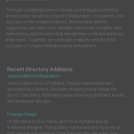
Through curated business listings and engaging portfolio
showcases, we aim to inspire collaboration, innovation, and
success in the creative industry. We are dedicated to
supporting our users with valuable resources, insights, and
networking opportunities that elevate their craft and enhance
their reach. Together, we celebrate creativity and drive the
success of creative entrepreneurs everywhere.
Recent Directory Additions
Jessica Warrick Illustration
Jessica Warrick is a Portland, Oregon based illustrator
specializing in humor. She been drawing funny things for
about 2 decades, illustrating award-winning children’s books
and wallpaper designs. ...
Firesign Design
Hi! My name is Kris Travis, and I'm a Portland-based
freelance designer. The guiding mantra around my work is
this: people, not projects. Over the past two decades, I’ve