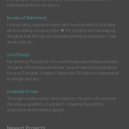
learned that the most succe...
Bureau of Betterment
I bring clarity, expressiveness and functionality to the table
when building visual worlds. ☘️ I'm a brand and packaging
designer that thrives on innovating within a structure - I can
work solo, bu...
Solo Design
My Name is Paul Burd. I'm a self-employed multidisciplinary
designer, iPhone app developer, and amateur photographer
living in Portland, Oregon. I have over 30 years of experience
in design and pro...
Goahead Schute
Through collaboration and creativity, my aim is to uncover
the unique qualities of a brand – shaping thoughtful,
distinctive and timeless design.
Newest Projects