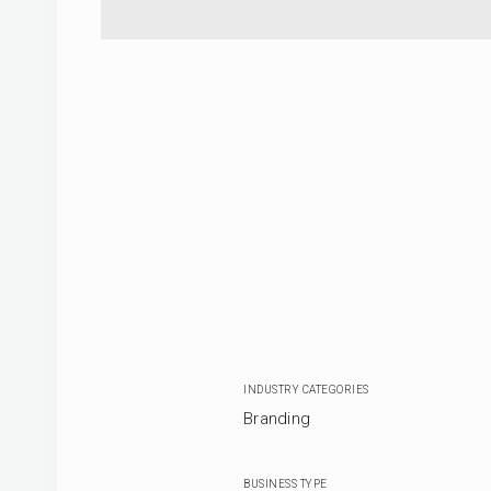
INDUSTRY CATEGORIES
Branding
BUSINESS TYPE