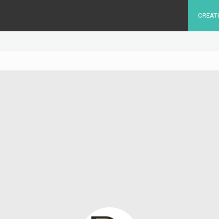
CREAT