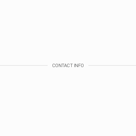
CONTACT INFO