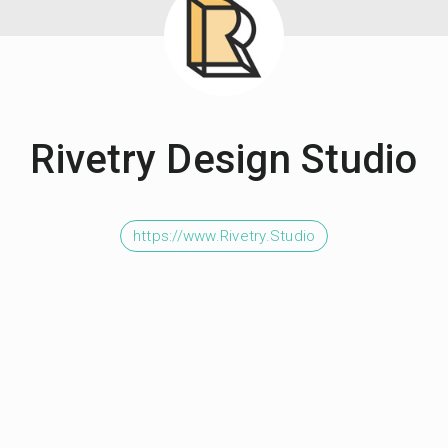
Rivetry Design Studio
https://www.Rivetry.Studio