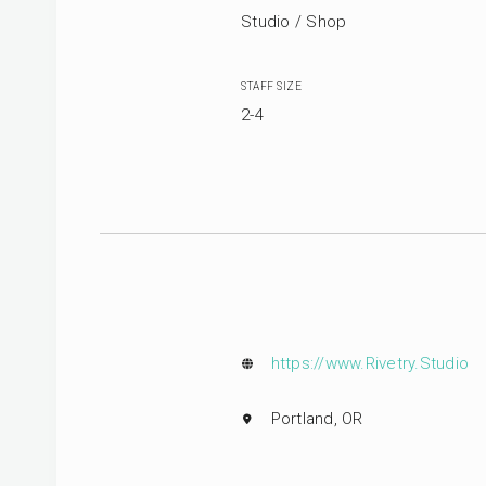
Studio / Shop
STAFF SIZE
2-4
https://www.Rivetry.Studio
Portland, OR