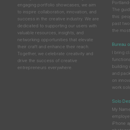
Portland
engaging portfolio showcases, we aim
The guid
to inspire collaboration, innovation, and
this: peo
success in the creative industry. We are
past two
dedicated to supporting our users with
the most
valuable resources, insights, and
networking opportunities that elevate
Bureau o
their craft and enhance their reach.
I bring c
Together, we celebrate creativity and
functiona
drive the success of creative
building 
entrepreneurs everywhere.
and pack
on innova
work solo
Solo Des
My Name i
employed
iPhone a