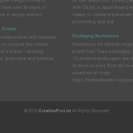
her living in Portland,
on eye health first, Evolve pa
I have over 30 years of
with TALEX, a Japan based l
ce in design and pro...
maker, to create a brand ident
positioning, and digi...
 Schute
Packaging Illustrations
ollaboration and creativity,
s to uncover the unique
Illustrations for German orga
s of a brand – shaping
brand Pure Tea's packaging 
l, distinctive and timeless
13 detailed landscapes are 
to show scenes from the tea
countries of origin.
https://transatlantika.co/pure
©2026
CreativeProList
All Rights Reserved