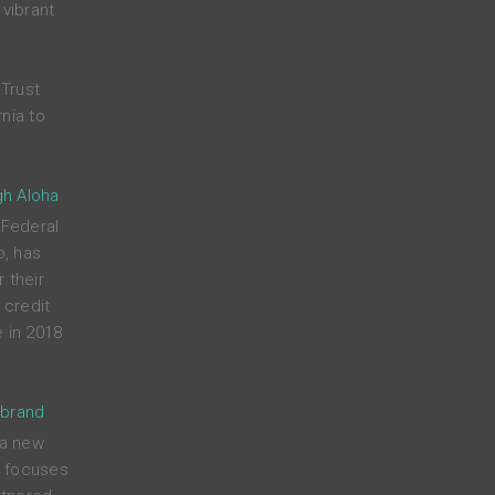
 vibrant
Trust
nia to
gh Aloha
 Federal
p, has
 their
credit
 in 2018
 brand
 a new
t focuses