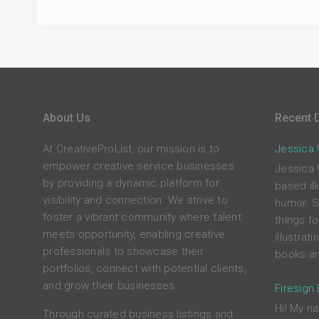
About Us
Recent D
At CreativeProList, our mission is to
Jessica W
empower creative service businesses
Jessica 
by providing a dynamic platform for
based ill
visibility and connection. We strive to
humor. S
foster a vibrant community where talent
things f
meets opportunity, enabling creative
illustrat
professionals to showcase their
books an
portfolios, connect with potential clients,
and grow their businesses.
Firesign
Hi! My na
Through curated business listings and