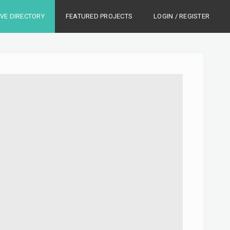
IVE DIRECTORY
FEATURED PROJECTS
LOGIN / REGISTER