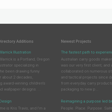
irectory Additions
Newest Projects
arrick Illustration
The fastest path to experien
Warrick is a Portland, Oregon
Australian carry goods maker
ustrator specializing in
was our very first client, and
he been drawing funny
collaborated on numerous st
or about 2 decades,
and tactical projects since d
ing award-winning children’s
from everyday carry product
d wallpaper designs. ...
packaging to new p...
 Design
Reimagining a purpose led b
me is Kris Travis, and I'm a
People. Place. Purpose. Sal