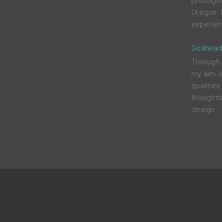
photograp
Oregon. 
experien
Goahead
Through c
my aim i
qualitie
thoughtfu
design.