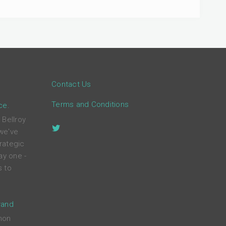
Contact Us
Terms and Conditions
ce.
 Bellroy
 we've
rategic
ay one -
s to
rand
mon