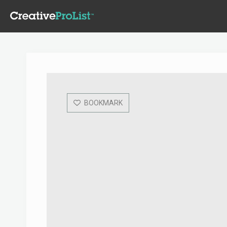
BOOKMARK