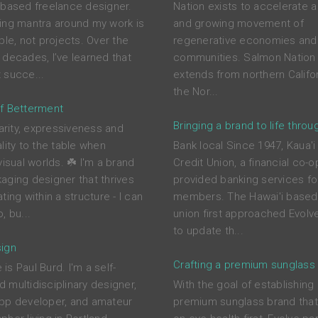
-based freelance designer.
Nation exists to accelerate a
ing mantra around my work is
and growing movement of
ple, not projects. Over the
regenerative economies and
 decades, I’ve learned that
communities. Salmon Nation 
 succe...
extends from northern Califor
the Nor...
f Betterment
Bringing a brand to life throu
larity, expressiveness and
lity to the table when
Bank local Since 1947, Kaua'i
visual worlds. ☘️ I'm a brand
Credit Union, a financial co-o
aging designer that thrives
provided banking services for
ting within a structure - I can
members. The Hawai'i based 
, bu...
union first approached Evolve
to update th...
ign
Crafting a premium sunglass
s Paul Burd. I'm a self-
 multidisciplinary designer,
With the goal of establishing
pp developer, and amateur
premium sunglass brand tha