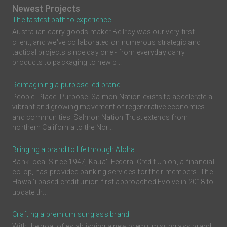
Newest Projects
The fastest path to experience.
Australian carry goods maker Bellroy was our very first
client, and we've collaborated on numerous strategic and
tactical projects since day one - from everyday carry
products to packaging to new p...
Reimagining a purpose led brand
People. Place. Purpose. Salmon Nation exists to accelerate a
vibrant and growing movement of regenerative economies
and communities. Salmon Nation Trust extends from
northern California to the Nor...
Bringing a brand to life through Aloha
Bank local Since 1947, Kaua'i Federal Credit Union, a financial
co-op, has provided banking services for their members. The
Hawai'i based credit union first approached Evolve in 2018 to
update th...
Crafting a premium sunglass brand
With the goal of establishing a new premium sunglass brand