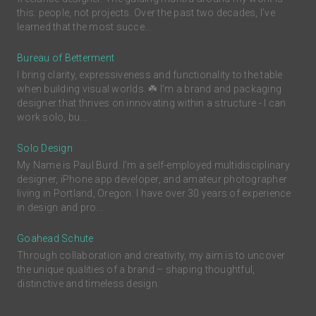
this: people, not projects. Over the past two decades, I’ve
learned that the most succe...
Bureau of Betterment
I bring clarity, expressiveness and functionality to the table
when building visual worlds. ☘️ I'm a brand and packaging
designer that thrives on innovating within a structure - I can
work solo, bu...
Solo Design
My Name is Paul Burd. I'm a self-employed multidisciplinary
designer, iPhone app developer, and amateur photographer
living in Portland, Oregon. I have over 30 years of experience
in design and pro...
Goahead Schute
Through collaboration and creativity, my aim is to uncover
the unique qualities of a brand – shaping thoughtful,
distinctive and timeless design.