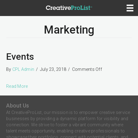
Marketing
Events
on
By
CPL Admin
/
July 23, 2018
/
Comments Off
Events
Read More
About Us
At CreativeProList, our mission is to empower creative service
businesses by providing a dynamic platform for visibility and
connection. We strive to foster a vibrant community where
talent meets opportunity, enabling creative professionals to
showcase their portfolios, connect with potential clients, and