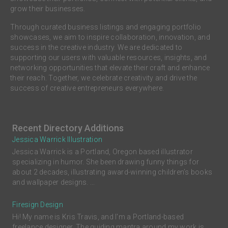
grow their businesses.
Through curated business listings and engaging portfolio
showcases, we aim to inspire collaboration, innovation, and
success in the creative industry. We are dedicated to
supporting our users with valuable resources, insights, and
networking opportunities that elevate their craft and enhance
their reach. Together, we celebrate creativity and drive the
success of creative entrepreneurs everywhere.
Recent Directory Additions
Jessica Warrick Illustration
Jessica Warrick is a Portland, Oregon based illustrator
specializing in humor. She been drawing funny things for
about 2 decades, illustrating award-winning children’s books
and wallpaper designs. ...
Firesign Design
Hi! My name is Kris Travis, and I'm a Portland-based
freelance designer. The guiding mantra around my work is