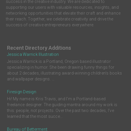
success in the creative industry. We are dedicated to
supporting our users with valuable resources, insights, and
networking opportunities that elevate their craft and enhance
their reach. Together, we celebrate creativity and drive the
success of creative entrepreneurs everywhere.
Recent Directory Additions
Jessica Warrick Illustration
Jessica Warrick is a Portland, Oregon based illustrator
specializing in humor. She been drawing funny things for
about 2 decades, illustrating award-winning children’s books
and wallpaper designs. ...
Firesign Design
Hi! My name is Kris Travis, and I'm a Portland-based
freelance designer. The guiding mantra around my work is
this: people, not projects. Over the past two decades, I’ve
learned that the most succe...
Bureau of Betterment