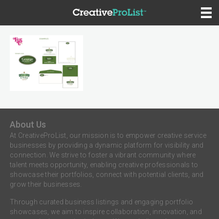
About Us
At CreativeProList, our mission is to empower creative service
businesses by providing a dynamic platform for visibility and
connection. We strive to foster a vibrant community where
talent meets opportunity, enabling creative professionals to
showcase their portfolios, connect with potential clients, and
grow their businesses.
Through curated business listings and engaging portfolio
showcases, we aim to inspire collaboration, innovation, and