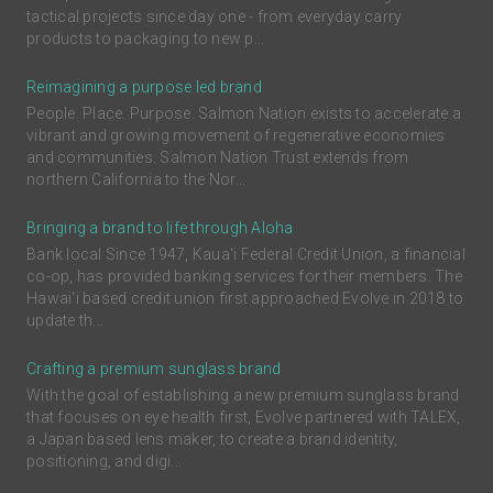
tactical projects since day one - from everyday carry
products to packaging to new p...
Reimagining a purpose led brand
People. Place. Purpose. Salmon Nation exists to accelerate a
vibrant and growing movement of regenerative economies
and communities. Salmon Nation Trust extends from
northern California to the Nor...
Bringing a brand to life through Aloha
Bank local Since 1947, Kaua'i Federal Credit Union, a financial
co-op, has provided banking services for their members. The
Hawai'i based credit union first approached Evolve in 2018 to
update th...
Crafting a premium sunglass brand
With the goal of establishing a new premium sunglass brand
that focuses on eye health first, Evolve partnered with TALEX,
a Japan based lens maker, to create a brand identity,
positioning, and digi...