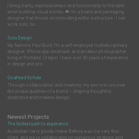
I bring clarity, expressiveness and functionality to the table
when building visual worlds. ☘️ I'm a brand and packaging
designer that thrives on innovating within a structure - I can
work solo, bu...
Solo Design
My Name is Paul Burd. I'm a self-employed multidisciplinary
designer, iPhone app developer, and amateur photographer
living in Portland, Oregon. I have over 30 years of experience
in design and pro...
Goahead Schute
Through collaboration and creativity, my aim is to uncover
the unique qualities of a brand – shaping thoughtful,
distinctive and timeless design.
Newest Projects
The fastest path to experience.
Australian carry goods maker Bellroy was our very first
client, and we've collaborated on numerous strategic and