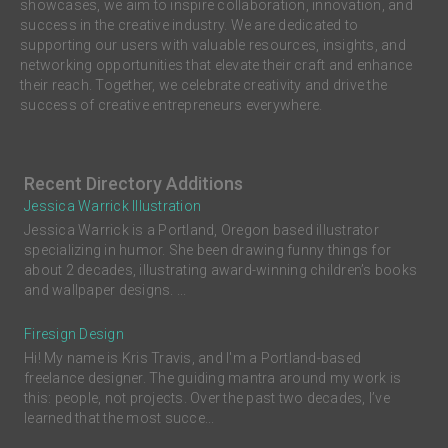
showcases, we aim to inspire collaboration, innovation, and
success in the creative industry. We are dedicated to
supporting our users with valuable resources, insights, and
networking opportunities that elevate their craft and enhance
their reach. Together, we celebrate creativity and drive the
success of creative entrepreneurs everywhere.
Recent Directory Additions
Jessica Warrick Illustration
Jessica Warrick is a Portland, Oregon based illustrator
specializing in humor. She been drawing funny things for
about 2 decades, illustrating award-winning children’s books
and wallpaper designs. ...
Firesign Design
Hi! My name is Kris Travis, and I'm a Portland-based
freelance designer. The guiding mantra around my work is
this: people, not projects. Over the past two decades, I’ve
learned that the most succe...