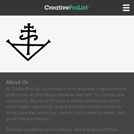
About Us
At CreativeProList, our mission is to empower creative service
businesses by providing a dynamic platform for visibility and
connection. We strive to foster a vibrant community where
talent meets opportunity, enabling creative professionals to
showcase their portfolios, connect with potential clients, and
grow their businesses.
Through curated business listings and engaging portfolio