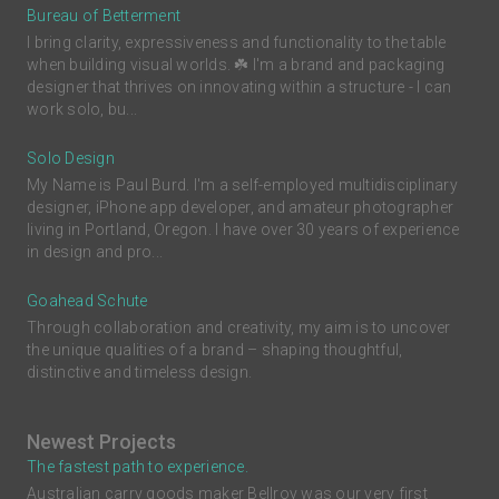
Bureau of Betterment
I bring clarity, expressiveness and functionality to the table
when building visual worlds. ☘️ I'm a brand and packaging
designer that thrives on innovating within a structure - I can
work solo, bu...
Solo Design
My Name is Paul Burd. I'm a self-employed multidisciplinary
designer, iPhone app developer, and amateur photographer
living in Portland, Oregon. I have over 30 years of experience
in design and pro...
Goahead Schute
Through collaboration and creativity, my aim is to uncover
the unique qualities of a brand – shaping thoughtful,
distinctive and timeless design.
Newest Projects
The fastest path to experience.
Australian carry goods maker Bellroy was our very first