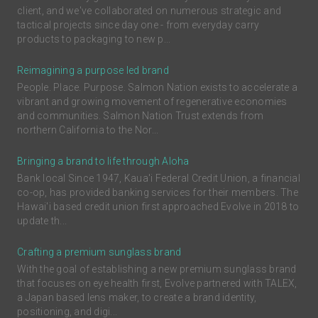
client, and we've collaborated on numerous strategic and
tactical projects since day one - from everyday carry
products to packaging to new p...
Reimagining a purpose led brand
People. Place. Purpose. Salmon Nation exists to accelerate a
vibrant and growing movement of regenerative economies
and communities. Salmon Nation Trust extends from
northern California to the Nor...
Bringing a brand to life through Aloha
Bank local Since 1947, Kaua'i Federal Credit Union, a financial
co-op, has provided banking services for their members. The
Hawai'i based credit union first approached Evolve in 2018 to
update th...
Crafting a premium sunglass brand
With the goal of establishing a new premium sunglass brand
that focuses on eye health first, Evolve partnered with TALEX,
a Japan based lens maker, to create a brand identity,
positioning, and digi...