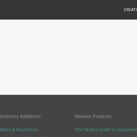
CREAT
irectory Additions
Newest Projects
arrick Illustration
The fastest path to experien