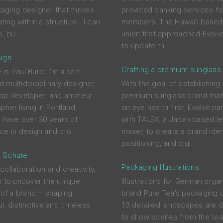
aging designer that thrives
provided banking services for
ting within a structure - I can
members. The Hawai'i based 
, bu...
union first approached Evolve
to update th...
ign
Crafting a premium sunglass
s Paul Burd. I'm a self-
 multidisciplinary designer,
With the goal of establishing
pp developer, and amateur
premium sunglass brand tha
her living in Portland,
on eye health first, Evolve pa
I have over 30 years of
with TALEX, a Japan based l
ce in design and pro...
maker, to create a brand ident
positioning, and digi...
 Schute
Packaging Illustrations
ollaboration and creativity,
s to uncover the unique
Illustrations for German orga
s of a brand – shaping
brand Pure Tea's packaging 
l, distinctive and timeless
13 detailed landscapes are 
to show scenes from the tea