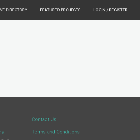
IVE DIRECTORY
FEATURED PROJECTS
LOGIN / REGISTER
Contact Us
Terms and Conditions
ce.