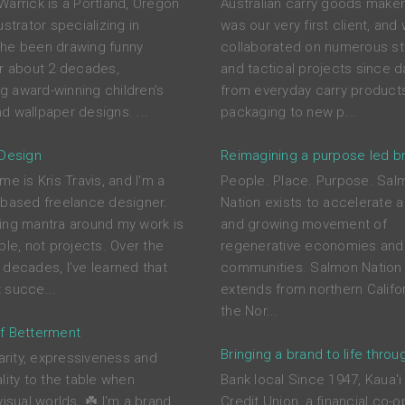
Warrick is a Portland, Oregon
Australian carry goods maker
ustrator specializing in
was our very first client, and
he been drawing funny
collaborated on numerous st
or about 2 decades,
and tactical projects since d
ing award-winning children’s
from everyday carry product
d wallpaper designs. ...
packaging to new p...
 Design
Reimagining a purpose led b
me is Kris Travis, and I'm a
People. Place. Purpose. Sal
-based freelance designer.
Nation exists to accelerate a
ing mantra around my work is
and growing movement of
ple, not projects. Over the
regenerative economies and
 decades, I’ve learned that
communities. Salmon Nation 
 succe...
extends from northern Califor
the Nor...
f Betterment
Bringing a brand to life throu
larity, expressiveness and
lity to the table when
Bank local Since 1947, Kaua'i
visual worlds. ☘️ I'm a brand
Credit Union, a financial co-o