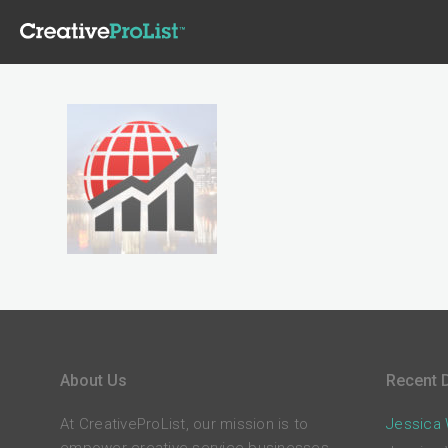
About Us
Recent D
At CreativeProList, our mission is to
Jessica W