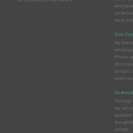
entrepreneurs everywhere.
and pack
on innova
work solo
Solo Des
My Name i
employed
iPhone a
photograp
Oregon. 
experien
Goahead
Through c
my aim i
qualitie
thoughtfu
design.