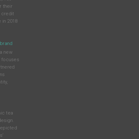
 their
credit
 in 2018
 brand
 a new
t focuses
rtnered
ens
ity,
nic tea
design.
depicted
s’