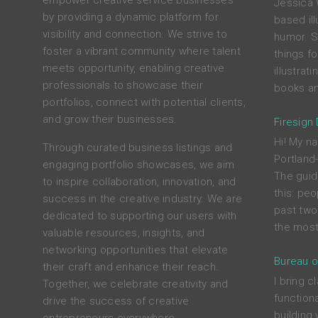
empower creative service businesses
Jessica 
by providing a dynamic platform for
based ill
visibility and connection. We strive to
humor. S
foster a vibrant community where talent
things f
meets opportunity, enabling creative
illustrat
professionals to showcase their
books an
portfolios, connect with potential clients,
and grow their businesses.
Firesign
Hi! My na
Through curated business listings and
Portland
engaging portfolio showcases, we aim
The guid
to inspire collaboration, innovation, and
this: peo
success in the creative industry. We are
past two
dedicated to supporting our users with
the most
valuable resources, insights, and
networking opportunities that elevate
Bureau o
their craft and enhance their reach.
I bring c
Together, we celebrate creativity and
functiona
drive the success of creative
building 