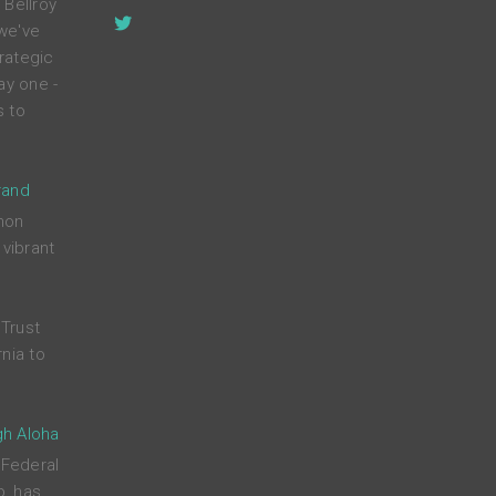
 Bellroy
 we've
rategic
ay one -
s to
rand
mon
 vibrant
Trust
nia to
gh Aloha
 Federal
p, has