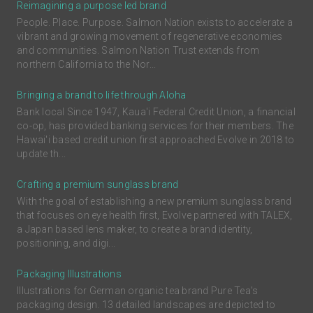
Reimagining a purpose led brand
People. Place. Purpose. Salmon Nation exists to accelerate a
vibrant and growing movement of regenerative economies
and communities. Salmon Nation Trust extends from
northern California to the Nor...
Bringing a brand to life through Aloha
Bank local Since 1947, Kaua'i Federal Credit Union, a financial
co-op, has provided banking services for their members. The
Hawai'i based credit union first approached Evolve in 2018 to
update th...
Crafting a premium sunglass brand
With the goal of establishing a new premium sunglass brand
that focuses on eye health first, Evolve partnered with TALEX,
a Japan based lens maker, to create a brand identity,
positioning, and digi...
Packaging Illustrations
Illustrations for German organic tea brand Pure Tea's
packaging design. 13 detailed landscapes are depicted to