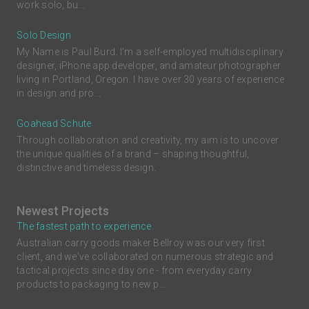
work solo, bu...
Solo Design
My Name is Paul Burd. I'm a self-employed multidisciplinary
designer, iPhone app developer, and amateur photographer
living in Portland, Oregon. I have over 30 years of experience
in design and pro...
Goahead Schute
Through collaboration and creativity, my aim is to uncover
the unique qualities of a brand – shaping thoughtful,
distinctive and timeless design.
Newest Projects
The fastest path to experience.
Australian carry goods maker Bellroy was our very first
client, and we've collaborated on numerous strategic and
tactical projects since day one - from everyday carry
products to packaging to new p...