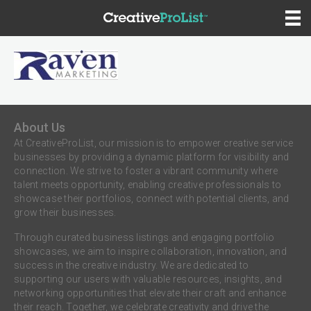
About Us
At CreativeProList, our mission is to empower creative service
businesses by providing a dynamic platform for visibility and
connection. We strive to foster a vibrant community where
talent meets opportunity, enabling creative professionals to
showcase their portfolios, connect with potential clients, and
grow their businesses.
Through curated business listings and engaging portfolio
showcases, we aim to inspire collaboration, innovation, and
success in the creative industry. We are dedicated to
supporting our users with valuable resources, insights, and
networking opportunities that elevate their craft and enhance
their reach. Together, we celebrate creativity and drive the