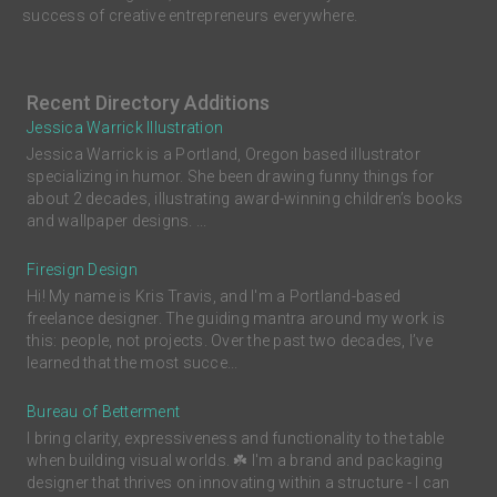
success of creative entrepreneurs everywhere.
Recent Directory Additions
Jessica Warrick Illustration
Jessica Warrick is a Portland, Oregon based illustrator
specializing in humor. She been drawing funny things for
about 2 decades, illustrating award-winning children’s books
and wallpaper designs. ...
Firesign Design
Hi! My name is Kris Travis, and I'm a Portland-based
freelance designer. The guiding mantra around my work is
this: people, not projects. Over the past two decades, I’ve
learned that the most succe...
Bureau of Betterment
I bring clarity, expressiveness and functionality to the table
when building visual worlds. ☘️ I'm a brand and packaging
designer that thrives on innovating within a structure - I can