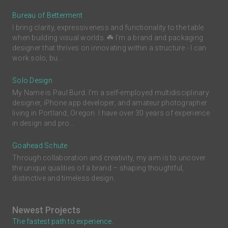
Bureau of Betterment
I bring clarity, expressiveness and functionality to the table
when building visual worlds. ☘️ I'm a brand and packaging
designer that thrives on innovating within a structure - I can
work solo, bu...
Solo Design
My Name is Paul Burd. I'm a self-employed multidisciplinary
designer, iPhone app developer, and amateur photographer
living in Portland, Oregon. I have over 30 years of experience
in design and pro...
Goahead Schute
Through collaboration and creativity, my aim is to uncover
the unique qualities of a brand – shaping thoughtful,
distinctive and timeless design.
Newest Projects
The fastest path to experience.