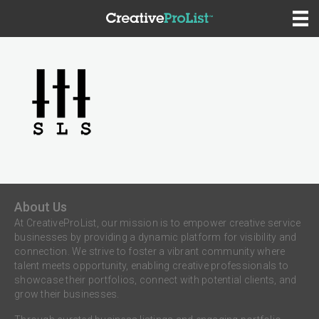
About Us
At CreativeProList, our mission is to empower creative service
businesses by providing a dynamic platform for visibility and
connection. We strive to foster a vibrant community where
talent meets opportunity, enabling creative professionals to
showcase their portfolios, connect with potential clients, and
grow their businesses.