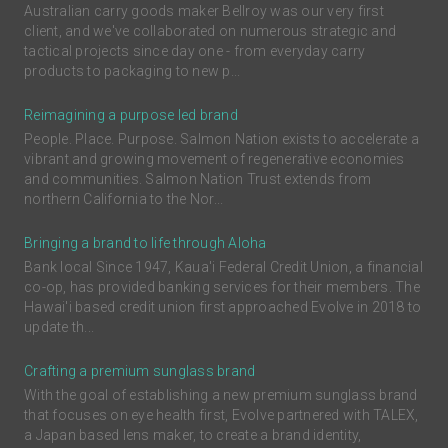
Australian carry goods maker Bellroy was our very first
client, and we've collaborated on numerous strategic and
tactical projects since day one - from everyday carry
products to packaging to new p...
Reimagining a purpose led brand
People. Place. Purpose. Salmon Nation exists to accelerate a
vibrant and growing movement of regenerative economies
and communities. Salmon Nation Trust extends from
northern California to the Nor...
Bringing a brand to life through Aloha
Bank local Since 1947, Kaua'i Federal Credit Union, a financial
co-op, has provided banking services for their members. The
Hawai'i based credit union first approached Evolve in 2018 to
update th...
Crafting a premium sunglass brand
With the goal of establishing a new premium sunglass brand
that focuses on eye health first, Evolve partnered with TALEX,
a Japan based lens maker, to create a brand identity,