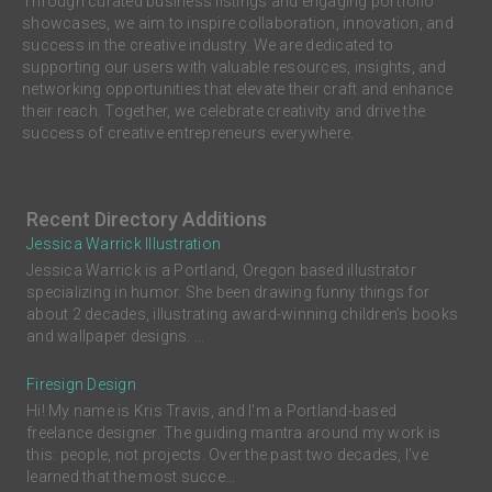
Through curated business listings and engaging portfolio
showcases, we aim to inspire collaboration, innovation, and
success in the creative industry. We are dedicated to
supporting our users with valuable resources, insights, and
networking opportunities that elevate their craft and enhance
their reach. Together, we celebrate creativity and drive the
success of creative entrepreneurs everywhere.
Recent Directory Additions
Jessica Warrick Illustration
Jessica Warrick is a Portland, Oregon based illustrator
specializing in humor. She been drawing funny things for
about 2 decades, illustrating award-winning children’s books
and wallpaper designs. ...
Firesign Design
Hi! My name is Kris Travis, and I'm a Portland-based
freelance designer. The guiding mantra around my work is
this: people, not projects. Over the past two decades, I’ve
learned that the most succe...