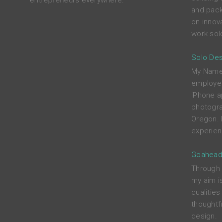
entrepreneurs everywhere.
and pack
on innova
work solo
Solo Des
My Name i
employed
iPhone a
photograp
Oregon. 
experien
Goahead
Through c
my aim i
qualitie
thoughtfu
design.