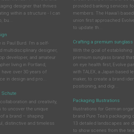
aging designer that thrives
provided banking services for
ting within a structure - I can
members. The Hawai'i based 
, bu...
union first approached Evolve
to update th...
ign
Crafting a premium sunglass
s Paul Burd. I'm a self-
 multidisciplinary designer,
With the goal of establishing
pp developer, and amateur
premium sunglass brand tha
her living in Portland,
on eye health first, Evolve pa
I have over 30 years of
with TALEX, a Japan based l
ce in design and pro...
maker, to create a brand ident
positioning, and digi...
 Schute
Packaging Illustrations
ollaboration and creativity,
s to uncover the unique
Illustrations for German orga
s of a brand – shaping
brand Pure Tea's packaging 
l, distinctive and timeless
13 detailed landscapes are 
to show scenes from the tea