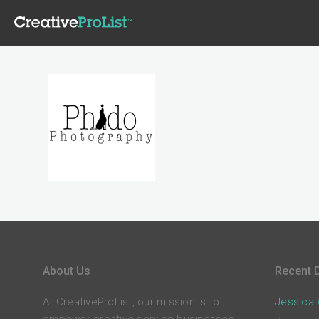
About Us
Recent D
At CreativeProList, our mission is to
Jessica W