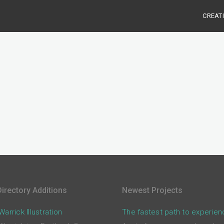
CREAT
irectory Additions
Newest Projects
arrick Illustration
The fastest path to experien