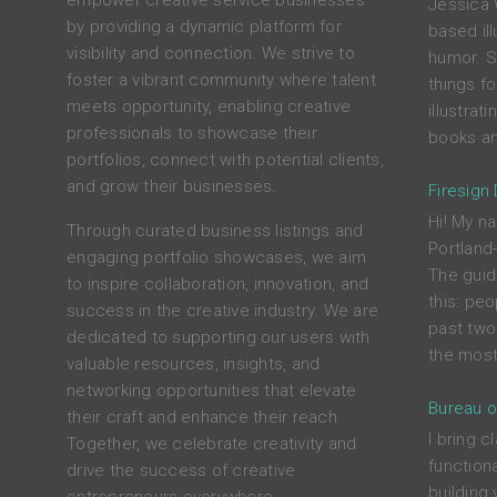
empower creative service businesses
Jessica 
by providing a dynamic platform for
based ill
visibility and connection. We strive to
humor. S
foster a vibrant community where talent
things f
meets opportunity, enabling creative
illustrat
professionals to showcase their
books an
portfolios, connect with potential clients,
and grow their businesses.
Firesign
Hi! My na
Through curated business listings and
Portland
engaging portfolio showcases, we aim
The guid
to inspire collaboration, innovation, and
this: peo
success in the creative industry. We are
past two
dedicated to supporting our users with
the most
valuable resources, insights, and
networking opportunities that elevate
Bureau o
their craft and enhance their reach.
I bring c
Together, we celebrate creativity and
functiona
drive the success of creative
building 