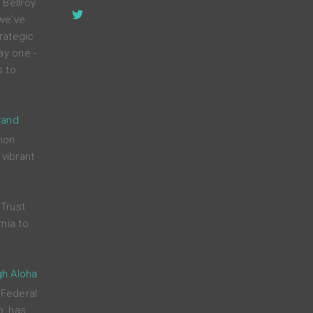
 Bellroy
 we've
rategic
ay one -
s to
rand
mon
 vibrant
Trust
nia to
gh Aloha
 Federal
p, has