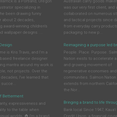
Warrick is a Portland, Oregon
Australian carry goods maker
ustrator specializing in
was our very first client, and
he been drawing funny
collaborated on numerous st
or about 2 decades,
and tactical projects since d
ing award-winning children’s
from everyday carry product
d wallpaper designs. ...
packaging to new p...
 Design
Reimagining a purpose led b
me is Kris Travis, and I'm a
People. Place. Purpose. Sal
-based freelance designer.
Nation exists to accelerate a
ing mantra around my work is
and growing movement of
ple, not projects. Over the
regenerative economies and
 decades, I’ve learned that
communities. Salmon Nation 
 succe...
extends from northern Califor
the Nor...
f Betterment
Bringing a brand to life throu
larity, expressiveness and
lity to the table when
Bank local Since 1947, Kaua'i
visual worlds. ☘️ I'm a brand
Credit Union, a financial co-o