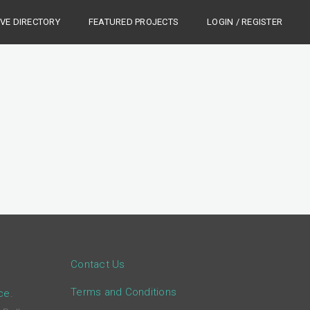
IVE DIRECTORY
FEATURED PROJECTS
LOGIN / REGISTER
Contact Us
Terms and Conditions
ce.