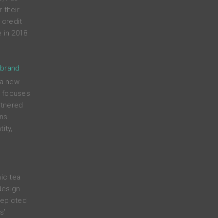
 their
credit
 in 2018
 brand
 a new
t focuses
rtnered
ens
ity,
nic tea
design.
depicted
s’