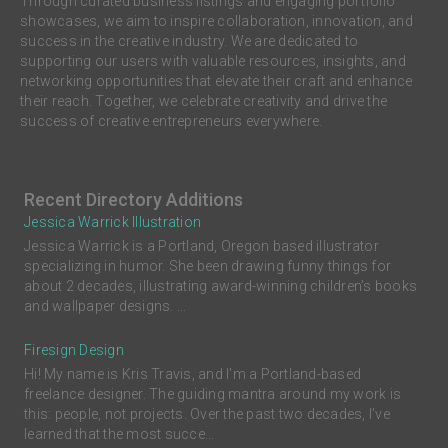
Through curated business listings and engaging portfolio
showcases, we aim to inspire collaboration, innovation, and
success in the creative industry. We are dedicated to
supporting our users with valuable resources, insights, and
networking opportunities that elevate their craft and enhance
their reach. Together, we celebrate creativity and drive the
success of creative entrepreneurs everywhere.
Recent Directory Additions
Jessica Warrick Illustration
Jessica Warrick is a Portland, Oregon based illustrator
specializing in humor. She been drawing funny things for
about 2 decades, illustrating award-winning children’s books
and wallpaper designs. ...
Firesign Design
Hi! My name is Kris Travis, and I'm a Portland-based
freelance designer. The guiding mantra around my work is
this: people, not projects. Over the past two decades, I’ve
learned that the most succe...