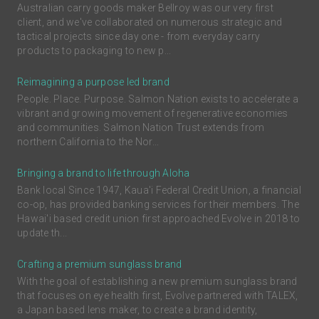
Australian carry goods maker Bellroy was our very first
client, and we've collaborated on numerous strategic and
tactical projects since day one - from everyday carry
products to packaging to new p...
Reimagining a purpose led brand
People. Place. Purpose. Salmon Nation exists to accelerate a
vibrant and growing movement of regenerative economies
and communities. Salmon Nation Trust extends from
northern California to the Nor...
Bringing a brand to life through Aloha
Bank local Since 1947, Kaua'i Federal Credit Union, a financial
co-op, has provided banking services for their members. The
Hawai'i based credit union first approached Evolve in 2018 to
update th...
Crafting a premium sunglass brand
With the goal of establishing a new premium sunglass brand
that focuses on eye health first, Evolve partnered with TALEX,
a Japan based lens maker, to create a brand identity,