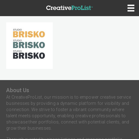
About Us
At CreativeProList, our mission is to empower creative service
businesses by providing a dynamic platform for visibility and
connection. We strive to foster a vibrant community where
talent meets opportunity, enabling creative professionals to
showcase their portfolios, connect with potential clients, and
grow their businesses.