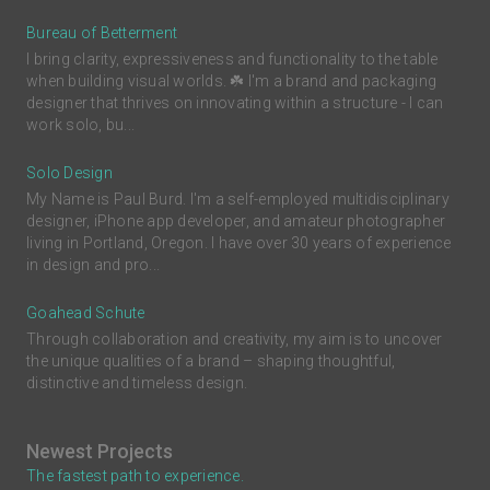
Bureau of Betterment
I bring clarity, expressiveness and functionality to the table
when building visual worlds. ☘️ I'm a brand and packaging
designer that thrives on innovating within a structure - I can
work solo, bu...
Solo Design
My Name is Paul Burd. I'm a self-employed multidisciplinary
designer, iPhone app developer, and amateur photographer
living in Portland, Oregon. I have over 30 years of experience
in design and pro...
Goahead Schute
Through collaboration and creativity, my aim is to uncover
the unique qualities of a brand – shaping thoughtful,
distinctive and timeless design.
Newest Projects
The fastest path to experience.