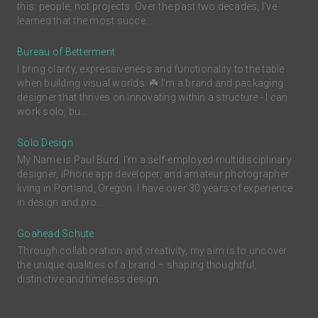
this: people, not projects. Over the past two decades, I’ve
learned that the most succe...
Bureau of Betterment
I bring clarity, expressiveness and functionality to the table
when building visual worlds. ☘️ I'm a brand and packaging
designer that thrives on innovating within a structure - I can
work solo, bu...
Solo Design
My Name is Paul Burd. I'm a self-employed multidisciplinary
designer, iPhone app developer, and amateur photographer
living in Portland, Oregon. I have over 30 years of experience
in design and pro...
Goahead Schute
Through collaboration and creativity, my aim is to uncover
the unique qualities of a brand – shaping thoughtful,
distinctive and timeless design.