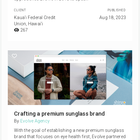
CLIENT
PUBLISHED
Kaua'i Federal Credit
Aug 18, 2023
Union, Hawai'i
267
Crafting a premium sunglass brand
By
Evolve Agency
With the goal of establishing a new premium sunglass
brand that focuses on eye health first, Evolve partnered