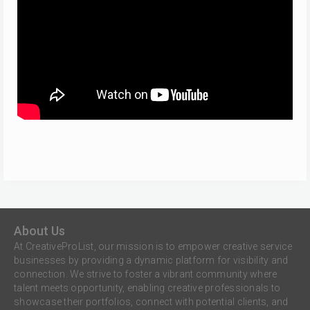
About Us
At CreativeProList, our mission is to empower creative service
businesses by providing a dynamic platform for visibility and
connection. We strive to foster a vibrant community where
talent meets opportunity, enabling creative professionals to
showcase their portfolios, connect with potential clients, and