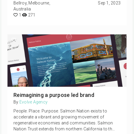
Bellroy, Melbourne,
Sep 1, 2023
Australia
1
271
Reimagining a purpose led brand
By
Evolve Agency
People. Place. Purpose. Salmon Nation exists to
accelerate a vibrant and growing movement of
regenerative economies and communities. Salmon
Nation Trust extends from northern California to th…