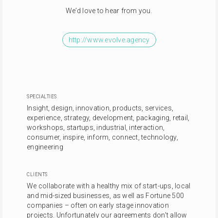
We’d love to hear from you.
http://www.evolve.agency
SPECIALTIES
Insight, design, innovation, products, services,
experience, strategy, development, packaging, retail,
workshops, startups, industrial, interaction,
consumer, inspire, inform, connect, technology,
engineering
CLIENTS
We collaborate with a healthy mix of start-ups, local
and mid-sized businesses, as well as Fortune 500
companies – often on early stage innovation
projects. Unfortunately our agreements don’t allow