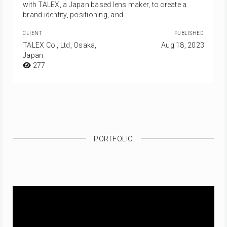
with TALEX, a Japan based lens maker, to create a
brand identity, positioning, and…
CLIENT
PUBLISHED
TALEX Co., Ltd, Osaka,
Aug 18, 2023
Japan
277
PORTFOLIO