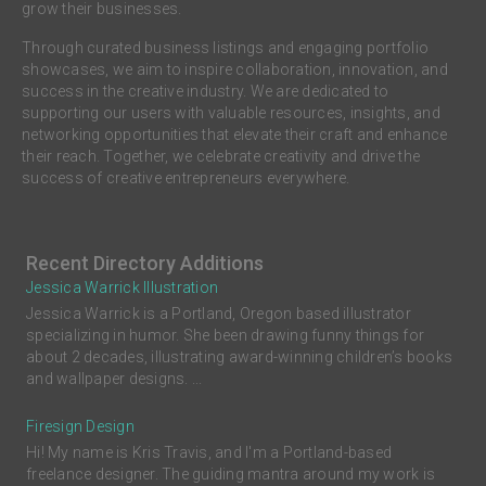
grow their businesses.
Through curated business listings and engaging portfolio
showcases, we aim to inspire collaboration, innovation, and
success in the creative industry. We are dedicated to
supporting our users with valuable resources, insights, and
networking opportunities that elevate their craft and enhance
their reach. Together, we celebrate creativity and drive the
success of creative entrepreneurs everywhere.
Recent Directory Additions
Jessica Warrick Illustration
Jessica Warrick is a Portland, Oregon based illustrator
specializing in humor. She been drawing funny things for
about 2 decades, illustrating award-winning children’s books
and wallpaper designs. ...
Firesign Design
Hi! My name is Kris Travis, and I'm a Portland-based
freelance designer. The guiding mantra around my work is