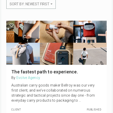
SORT BY: NEWEST FIRST
The fastest path to experience.
By
Evolve Agency
Australian carry goods maker Bellroy was our very
first client, and we've collaborated on numerous
strategic and tactical projects since day one - from
everyday carry products to packaging to …
CLIENT
PUBLISHED