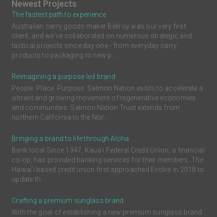
Newest Projects
The fastest path to experience.
Australian carry goods maker Bellroy was our very first
client, and we've collaborated on numerous strategic and
tactical projects since day one - from everyday carry
products to packaging to new p...
Reimagining a purpose led brand
People. Place. Purpose. Salmon Nation exists to accelerate a
vibrant and growing movement of regenerative economies
and communities. Salmon Nation Trust extends from
northern California to the Nor...
Bringing a brand to life through Aloha
Bank local Since 1947, Kaua'i Federal Credit Union, a financial
co-op, has provided banking services for their members. The
Hawai'i based credit union first approached Evolve in 2018 to
update th...
Crafting a premium sunglass brand
With the goal of establishing a new premium sunglass brand