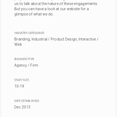
us to talk about the nature of these engagements.
But you can have a look at our website for a
glimpse of what we do.
INDUSTRY CATEGORIES
Branding, Industrial / Product Design, Interactive /
Web
BUSINESS TYPE
Agency / Firm
STAFF SIZE
10-19
DATE ESTABLISHED
Dec 2013