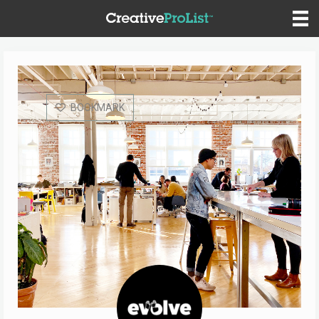
BOOKMARK