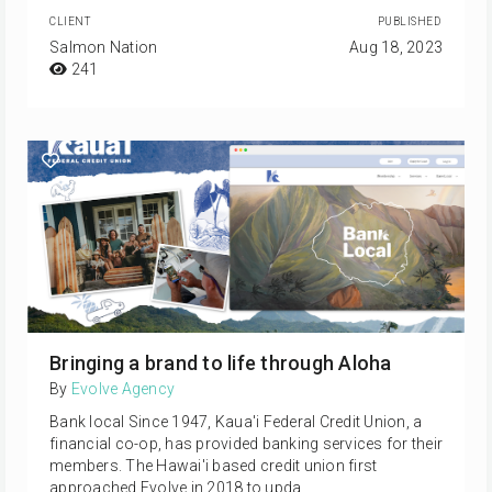
CLIENT
PUBLISHED
Salmon Nation
Aug 18, 2023
241
Bringing a brand to life through Aloha
By
Evolve Agency
Bank local Since 1947, Kaua'i Federal Credit Union, a
financial co-op, has provided banking services for their
members. The Hawai'i based credit union first
approached Evolve in 2018 to upda…