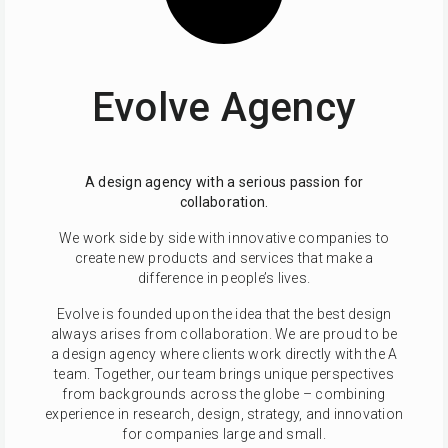
Evolve Agency
A design agency with a serious passion for
collaboration.
We work side by side with innovative companies to
create new products and services that make a
difference in people’s lives.
Evolve is founded upon the idea that the best design
always arises from collaboration. We are proud to be
a design agency where clients work directly with the A
team. Together, our team brings unique perspectives
from backgrounds across the globe – combining
experience in research, design, strategy, and innovation
for companies large and small.