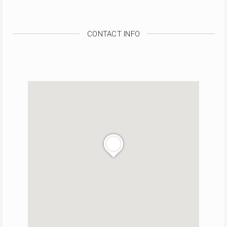
CONTACT INFO