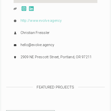
http://www.evolve.agency
Christian Freissler
hello@evolve.agency
2909 NE Prescott Street, Portland, OR 97211
FEATURED PROJECTS