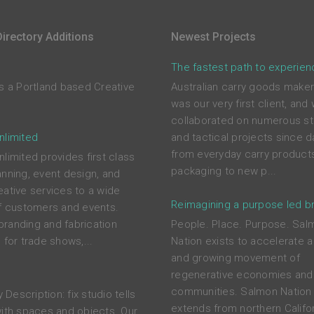
irectory Additions
Newest Projects
The fastest path to experien
is a Portland based Creative
Australian carry goods maker
was our very first client, and
collaborated on numerous st
nlimited
and tactical projects since d
from everyday carry product
limited provides first class
packaging to new p...
anning, event design, and
eative services to a wide
Reimagining a purpose led b
of customers and events.
randing and fabrication
People. Place. Purpose. Sal
 for trade shows,...
Nation exists to accelerate a
and growing movement of
o
regenerative economies and
communities. Salmon Nation 
Description: fix studio tells
extends from northern Califor
with spaces and objects. Our