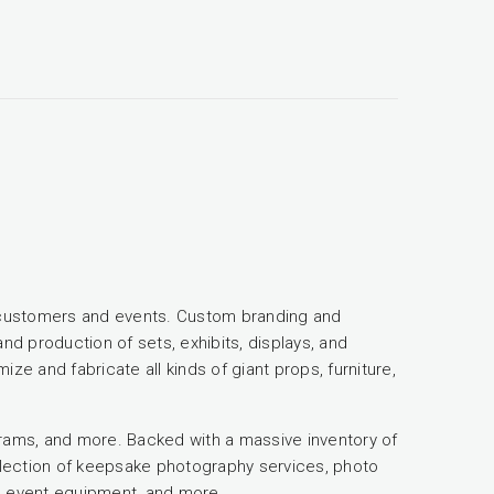
of customers and events. Custom branding and
nd production of sets, exhibits, displays, and
ze and fabricate all kinds of giant props, furniture,
ams, and more. Backed with a massive inventory of
election of keepsake photography services, photo
s, event equipment, and more...