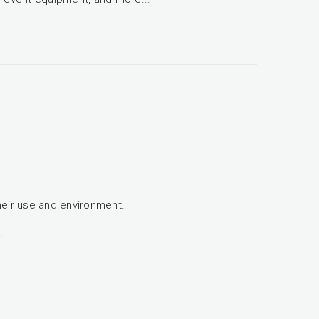
heir use and environment.
.