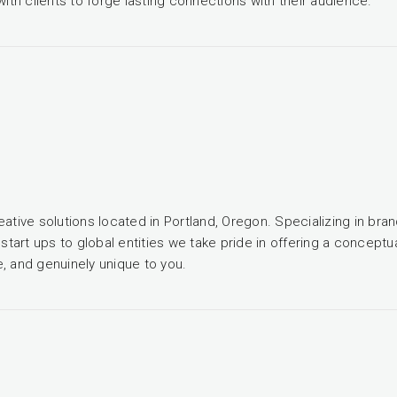
with clients to forge lasting connections with their audience.
ative solutions located in Portland, Oregon. Specializing in bran
 start ups to global entities we take pride in offering a concep
, and genuinely unique to you.