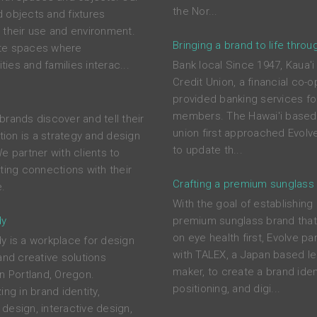
the Nor...
 objects and fixtures
 their use and environment.
Bringing a brand to life throu
te spaces where
ies and families interac...
Bank local Since 1947, Kaua'i
Credit Union, a financial co-o
provided banking services for
members. The Hawai'i based 
brands discover and tell their
union first approached Evolve
ction is a strategy and design
to update th...
e partner with clients to
ting connections with their
Crafting a premium sunglass
.
With the goal of establishing
dy
premium sunglass brand tha
on eye health first, Evolve pa
y is a workplace for design
with TALEX, a Japan based l
and creative solutions
maker, to create a brand ident
in Portland, Oregon.
positioning, and digi...
ing in brand identity,
design, interactive design,