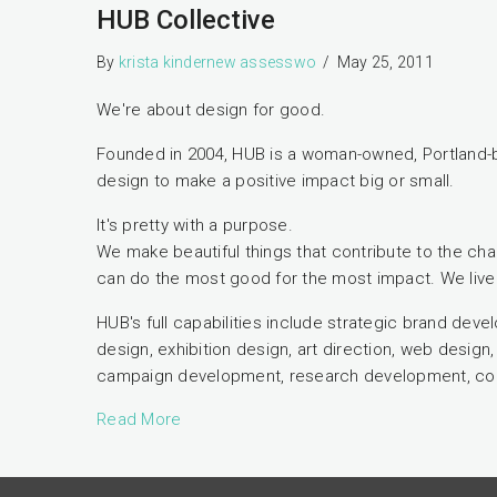
HUB Collective
By
krista kindernew assesswo
/
May 25, 2011
We're about design for good.
Founded in 2004, HUB is a woman-owned, Portland-
design to make a positive impact big or small.
It's pretty with a purpose.
We make beautiful things that contribute to the cha
can do the most good for the most impact. We live 
HUB's full capabilities include strategic brand dev
design, exhibition design, art direction, web desi
campaign development, research development, con
Read More