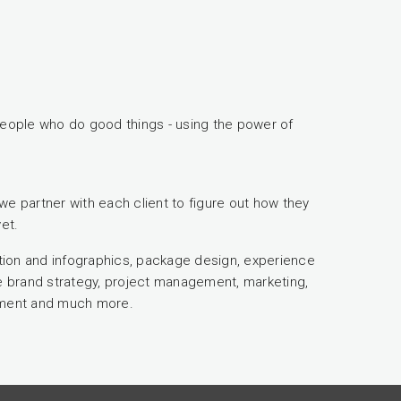
eople who do good things - using the power of
we partner with each client to figure out how they
et.
ration and infographics, package design, experience
ve brand strategy, project management, marketing,
sment and much more.