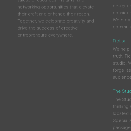
valuable resources, insights, and
designed
networking opportunities that elevate
consider
their craft and enhance their reach.
We crea
Together, we celebrate creativity and
communit
drive the success of creative
entrepreneurs everywhere.
Fiction
We help 
truth. Fi
studio. W
forge las
audience
The Stu
The Stud
thinking 
located 
Specializ
package 