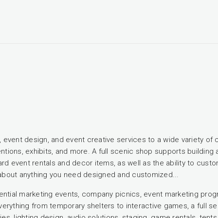
ng, event design, and event creative services to a wide variety 
ntions, exhibits, and more. A full scenic shop supports building a
d event rentals and decor items, as well as the ability to customi
t about anything you need designed and customized...
tial marketing events, company picnics, event marketing progr
erything from temporary shelters to interactive games, a full s
ies, lighting design, audio solutions, staging, game rentals, tent