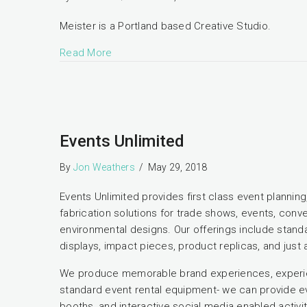
Meister is a Portland based Creative Studio.
Read More
Events Unlimited
By
Jon Weathers
/
May 29, 2018
Events Unlimited provides first class event planni
fabrication solutions for trade shows, events, conve
environmental designs. Our offerings include standar
displays, impact pieces, product replicas, and jus
We produce memorable brand experiences, experien
standard event rental equipment- we can provide ev
booths, and interactive social media enabled activit