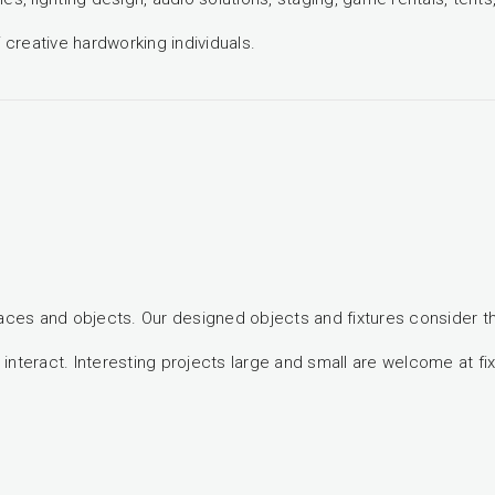
creative hardworking individuals.
paces and objects. Our designed objects and fixtures consider t
teract. Interesting projects large and small are welcome at fix