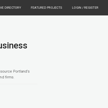
IVE DIRECTORY
FEATURED PROJECTS
LOGIN / REGISTER
Business
source Portland’s
nd firms.