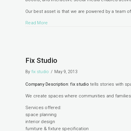
Our best asset is that we are powered by a team of 
Read More
Fix Studio
By
fix studio
/
May 9, 2013
Company Description
:
fix studio
tells stories with s
We create spaces where communities and families in
Services offered:
space planning
interior design
furniture & fixture specification