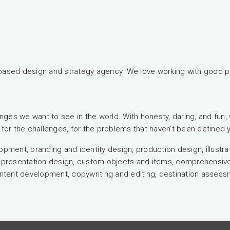
based design and strategy agency. We love working with good p
nges we want to see in the world. With honesty, daring, and fun, 
for the challenges, for the problems that haven't been defined y
elopment, branding and identity design, production design, illust
gn, presentation design, custom objects and items, comprehensi
tent development, copywriting and editing, destination asses