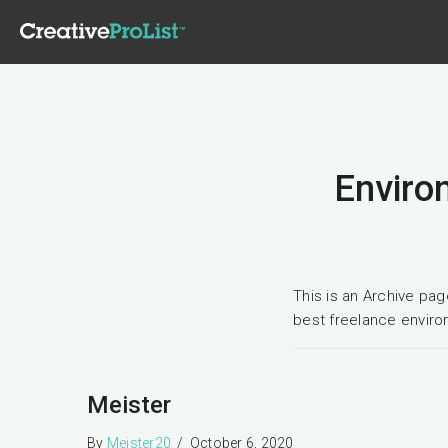
Environ
This is an Archive pa
best freelance enviro
Meister
By
Meister20
/
October 6, 2020