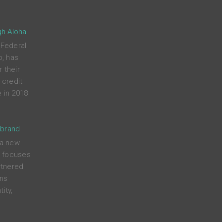
gh Aloha
 Federal
p, has
 their
credit
 in 2018
 brand
 a new
t focuses
rtnered
ens
ity,