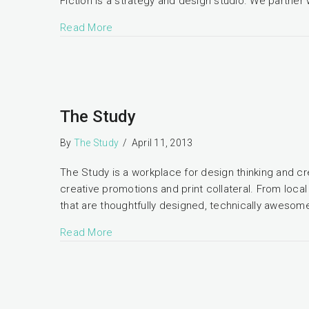
Fiction is a strategy and design studio. We partner 
Read More
The Study
By
The Study
/
April 11, 2013
The Study is a workplace for design thinking and cre
creative promotions and print collateral. From local
that are thoughtfully designed, technically awesome
Read More