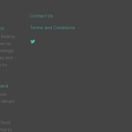
Contact Us
Terms and Conditions
ce.
 Bellroy
 we've
rategic
ay one -
s to
rand
mon
 vibrant
Trust
nia to