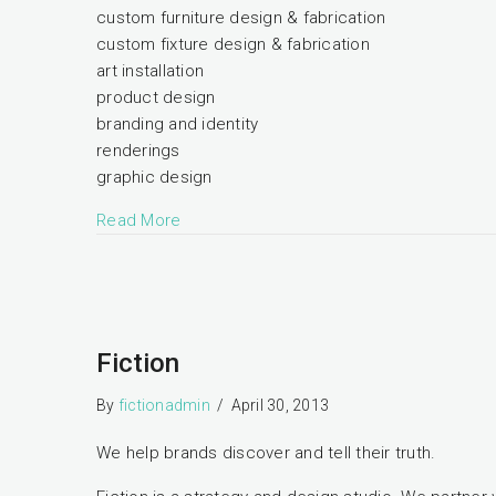
custom furniture design & fabrication
custom fixture design & fabrication
art installation
product design
branding and identity
renderings
graphic design
Read More
Fiction
By
fictionadmin
/
April 30, 2013
We help brands discover and tell their truth.