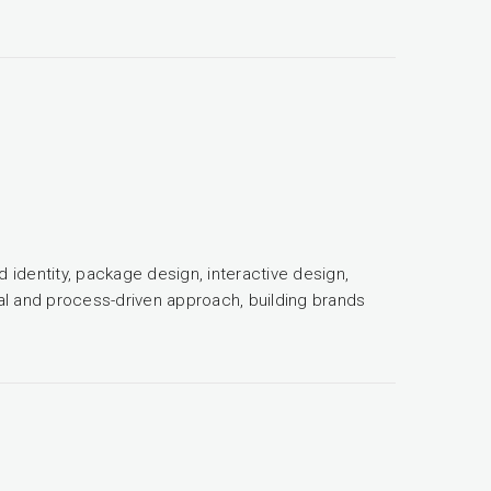
d identity, package design, interactive design,
tual and process-driven approach, building brands