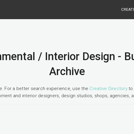
CREAT
mental / Interior Design - 
Archive
ge. For a better search experience, use the
Creative Directory
to 
nment and interior designers, design studios, shops, agencies, a