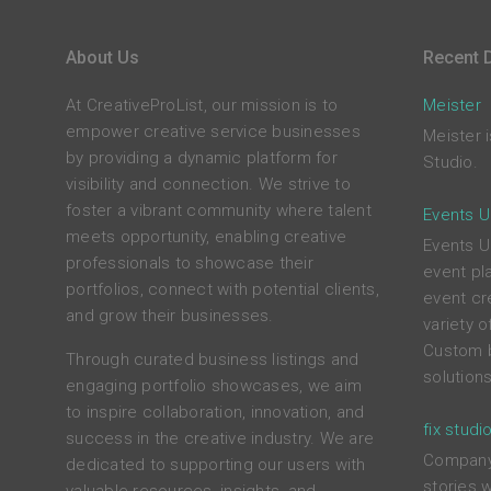
About Us
Recent D
At CreativeProList, our mission is to
Meister
empower creative service businesses
Meister 
by providing a dynamic platform for
Studio.
visibility and connection. We strive to
foster a vibrant community where talent
Events U
meets opportunity, enabling creative
Events Un
professionals to showcase their
event pl
portfolios, connect with potential clients,
event cr
and grow their businesses.
variety 
Custom b
Through curated business listings and
solutions
engaging portfolio showcases, we aim
to inspire collaboration, innovation, and
fix studi
success in the creative industry. We are
Company 
dedicated to supporting our users with
stories 