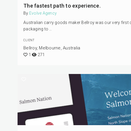
The fastest path to experience.
By
Evolve Agency
Australian carry goods maker Bellroy was our very first 
packaging to …
CLIENT
Bellroy, Melbourne, Australia
1
271