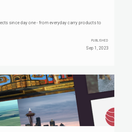
jects since day one - from everyday carry products to
PUBLISHED
Sep 1, 2023