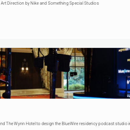
y. Art Direction by Nike and Something Special Studios
 The Wynn Hotel to design the BlueWire residency podcast studio in L