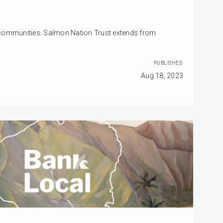
 communities. Salmon Nation Trust extends from
PUBLISHED
Aug 18, 2023