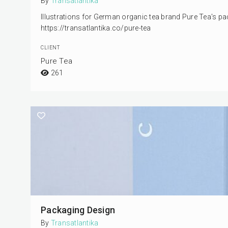
By
Transatlantika
Illustrations for German organic tea brand Pure Tea's pa
https://transatlantika.co/pure-tea
CLIENT
Pure Tea
261
Packaging Design
By
Transatlantika