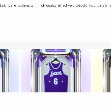
kincare routines with high quality, effective products. Founders Emil