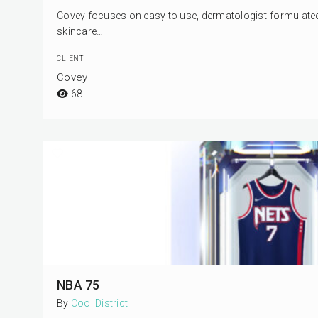
Covey focuses on easy to use, dermatologist-formulated s
skincare…
CLIENT
Covey
68
NBA 75
By
Cool District