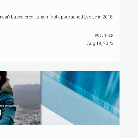
awai'i based credit union first approached Evolve in 2018
PUBLISHED
Aug 18, 2023