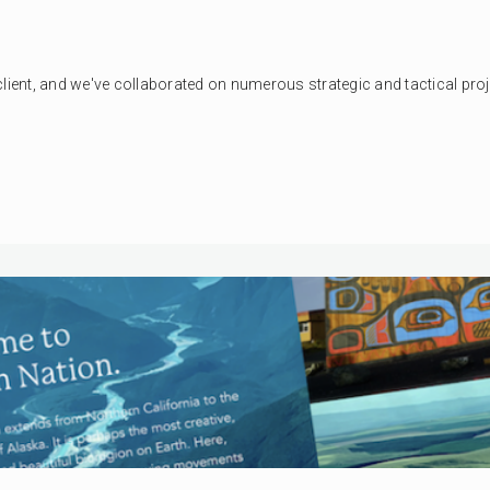
client, and we've collaborated on numerous strategic and tactical pro