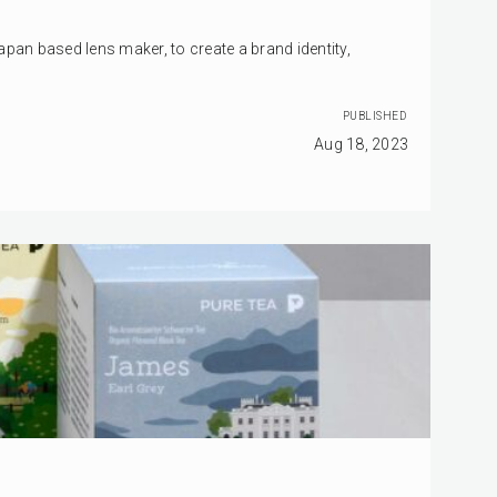
pan based lens maker, to create a brand identity,
PUBLISHED
Aug 18, 2023