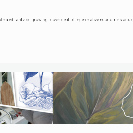
erate a vibrant and growing movement of regenerative economies and