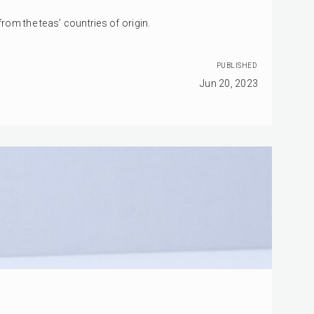
om the teas’ countries of origin.
PUBLISHED
Jun 20, 2023