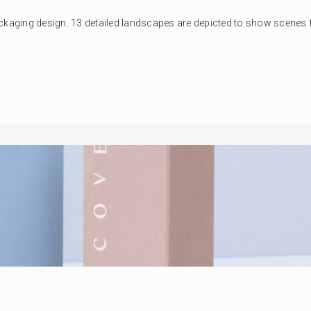
ckaging design. 13 detailed landscapes are depicted to show scenes fr