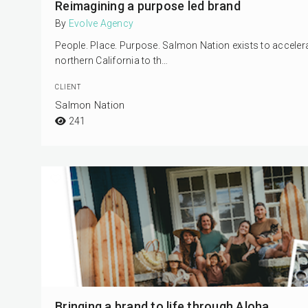
Reimagining a purpose led brand
By
Evolve Agency
People. Place. Purpose. Salmon Nation exists to accel
northern California to th…
CLIENT
Salmon Nation
241
Bringing a brand to life through Aloha