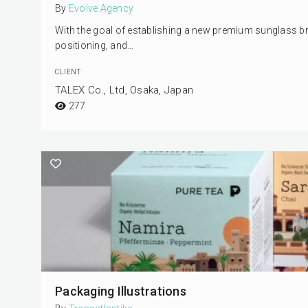
By
Evolve Agency
With the goal of establishing a new premium sunglass bra
positioning, and…
CLIENT
TALEX Co., Ltd, Osaka, Japan
277
Packaging Illustrations