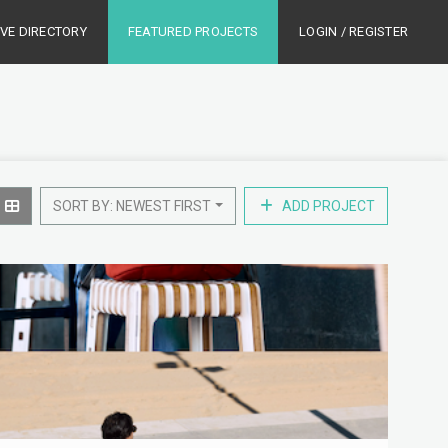
IVE DIRECTORY
FEATURED PROJECTS
LOGIN / REGISTER
SORT BY: NEWEST FIRST
ADD PROJECT