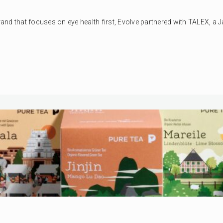
nd that focuses on eye health first, Evolve partnered with TALEX, a Ja