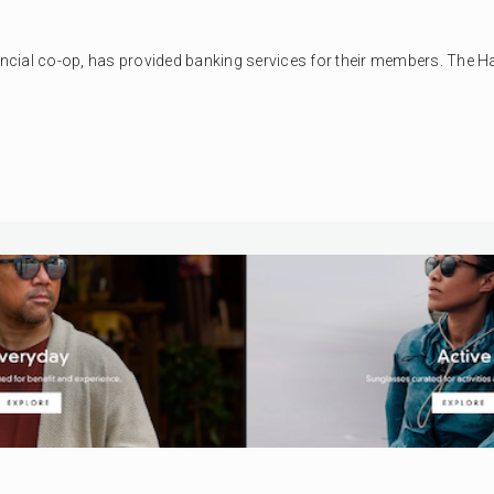
nancial co-op, has provided banking services for their members. The H