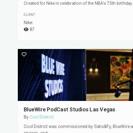
Created for Nike in celebration of the NBA's 75th birthda
CLIENT
Nike
87
BlueWire PodCast Studios Las Vegas
By
Cool District
Cool District was commissioned by Satis&Fy, BlueWire and