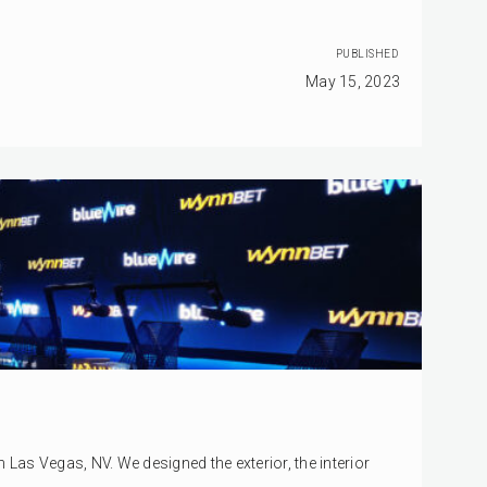
PUBLISHED
May 15, 2023
as Vegas, NV. We designed the exterior, the interior