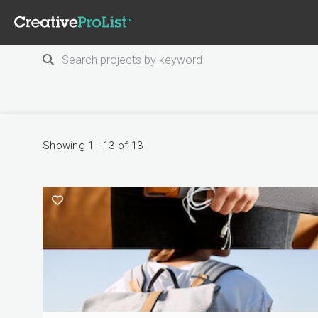
Showing 1 - 13 of 13