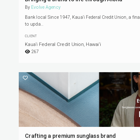
By
Evolve Agency
Bank local Since 1947, Kaua'i Federal Credit Union, a fi
to upda…
CLIENT
Kaua'i Federal Credit Union, Hawai'i
267
Crafting a premium sunglass brand