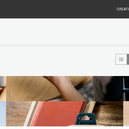
CREAT