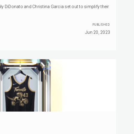
y DiDonato and Christina Garcia set out to simplify their
PUBLISHED
Jun 20, 2023