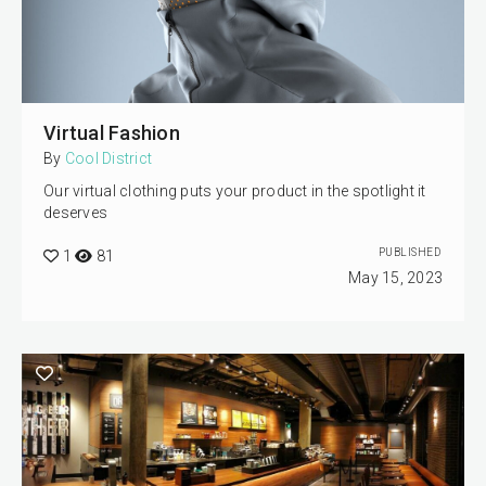
Virtual Fashion
By
Cool District
Our virtual clothing puts your product in the spotlight it
deserves
PUBLISHED
1
81
May 15, 2023