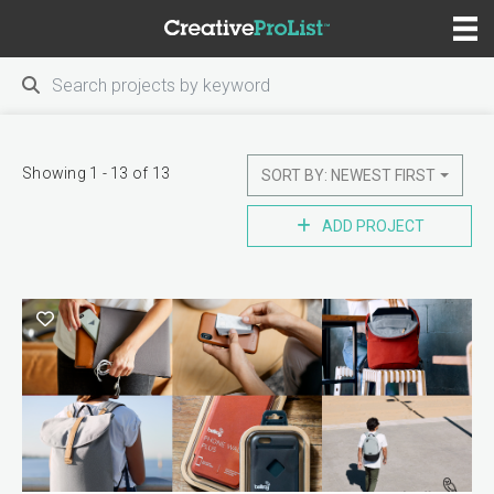
Showing 1 - 13 of 13
SORT BY: NEWEST FIRST
ADD PROJECT