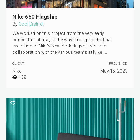
Nike 650 Flagship
By
Cool District
We worked on this project from the very early
conceptual phase, all the way through to the final
execution of Nike’s New York flagship store. In
collaboration with the various teams at Nike , …
CLIENT
PUBLISHED
Nike
May 15, 2023
138