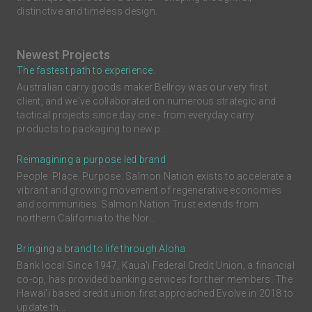
distinctive and timeless design.
Newest Projects
The fastest path to experience.
Australian carry goods maker Bellroy was our very first
client, and we've collaborated on numerous strategic and
tactical projects since day one - from everyday carry
products to packaging to new p...
Reimagining a purpose led brand
People. Place. Purpose. Salmon Nation exists to accelerate a
vibrant and growing movement of regenerative economies
and communities. Salmon Nation Trust extends from
northern California to the Nor...
Bringing a brand to life through Aloha
Bank local Since 1947, Kaua'i Federal Credit Union, a financial
co-op, has provided banking services for their members. The
Hawai'i based credit union first approached Evolve in 2018 to
update th...