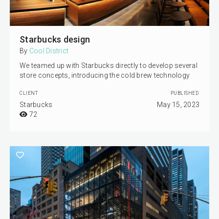
Starbucks design
By
Cool District
We teamed up with Starbucks directly to develop several
store concepts, introducing the cold brew technology
CLIENT
PUBLISHED
Starbucks
May 15, 2023
72