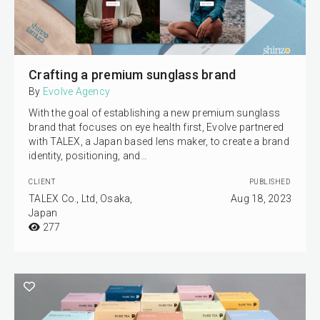
Crafting a premium sunglass brand
By
Evolve Agency
With the goal of establishing a new premium sunglass
brand that focuses on eye health first, Evolve partnered
with TALEX, a Japan based lens maker, to create a brand
identity, positioning, and…
CLIENT
PUBLISHED
TALEX Co., Ltd, Osaka,
Aug 18, 2023
Japan
277