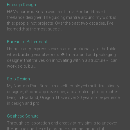
Firesign Design
Hi! My name is Kris Travis, and I'm a Portland-based
freelance designer. The guiding mantra around my work is
this: people, not projects. Over the past two decades, I’ve
learned that the most succe...
Bureau of Betterment
I bring clarity, expressiveness and functionality to the table
when building visual worlds. ☘️ I'm a brand and packaging
designer that thrives on innovating within a structure - I can
work solo, bu...
Solo Design
My Name is Paul Burd. I'm a self-employed multidisciplinary
designer, iPhone app developer, and amateur photographer
living in Portland, Oregon. I have over 30 years of experience
in design and pro...
Goahead Schute
Through collaboration and creativity, my aim is to uncover
the unique qualities of a brand – shaping thoughtful,