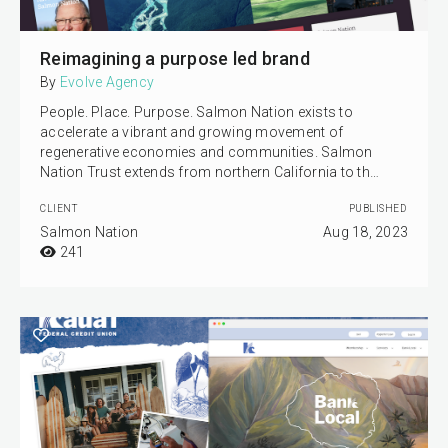
Reimagining a purpose led brand
By
Evolve Agency
People. Place. Purpose. Salmon Nation exists to
accelerate a vibrant and growing movement of
regenerative economies and communities. Salmon
Nation Trust extends from northern California to th…
CLIENT
PUBLISHED
Salmon Nation
Aug 18, 2023
241