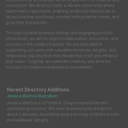
connection. We strive to foster a vibrant community where
talent meets opportunity, enabling creative professionals to
showcase their portfolios, connect with potential clients, and
grow their businesses.
Through curated business listings and engaging portfolio
showcases, we aim to inspire collaboration, innovation, and
success in the creative industry. We are dedicated to
supporting our users with valuable resources, insights, and
networking opportunities that elevate their craft and enhance
their reach. Together, we celebrate creativity and drive the
success of creative entrepreneurs everywhere.
Recent Directory Additions
Jessica Warrick Illustration
Jessica Warrick is a Portland, Oregon based illustrator
specializing in humor. She been drawing funny things for
about 2 decades, illustrating award-winning children’s books
and wallpaper designs. ...