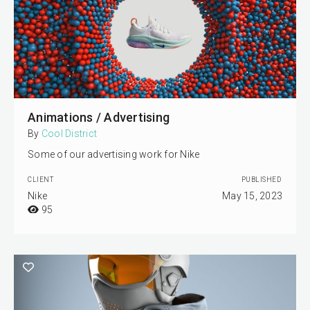
Animations / Advertising
By
Cool District
Some of our advertising work for Nike
CLIENT
PUBLISHED
Nike
May 15, 2023
95