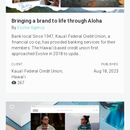
Bringing a brand to life through Aloha
By
Evolve Agency
Bank local Since 1947, Kaua'i Federal Credit Union, a
financial co-op, has provided banking services for their
members. The Hawai'i based credit union first
approached Evolve in 2018 to upda…
CLIENT
PUBLISHED
Kaua'i Federal Credit Union,
Aug 18, 2023
Hawai'i
267