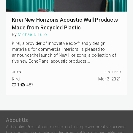
Kirei New Horizons Acoustic Wall Products
Made from Recycled Plastic
By
Michael DiTullo
Kirei, a provider of innovative eco-friendly design
materials for commercial interiors, is pleased to
announce the launch of New Horizons, a collection of
five new EchoPanel acoustic products …
CLIENT
PUBLISHED
Kirei
Mar 3, 2021
1
487
About Us
At CreativeProList, our mission is to empower creative service
businesses by providing a dynamic platform for visibility and