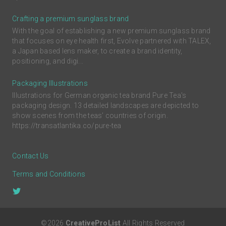
Crafting a premium sunglass brand
With the goal of establishing a new premium sunglass brand
that focuses on eye health first, Evolve partnered with TALEX,
a Japan based lens maker, to create a brand identity,
positioning, and digi...
Packaging Illustrations
Illustrations for German organic tea brand Pure Tea's
packaging design. 13 detailed landscapes are depicted to
show scenes from the teas’ countries of origin.
https://transatlantika.co/pure-tea
Contact Us
Terms and Conditions
©2026
CreativeProList
All Rights Reserved