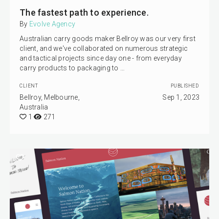
The fastest path to experience.
By
Evolve Agency
Australian carry goods maker Bellroy was our very first
client, and we've collaborated on numerous strategic
and tactical projects since day one - from everyday
carry products to packaging to …
CLIENT
PUBLISHED
Bellroy, Melbourne,
Sep 1, 2023
Australia
1
271