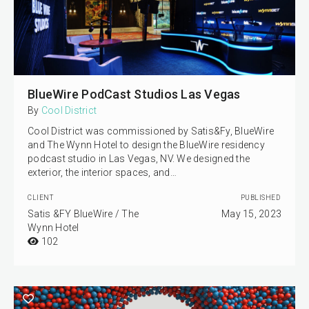
BlueWire PodCast Studios Las Vegas
By
Cool District
Cool District was commissioned by Satis&Fy, BlueWire
and The Wynn Hotel to design the BlueWire residency
podcast studio in Las Vegas, NV. We designed the
exterior, the interior spaces, and…
CLIENT
PUBLISHED
Satis &FY BlueWire / The
May 15, 2023
Wynn Hotel
102