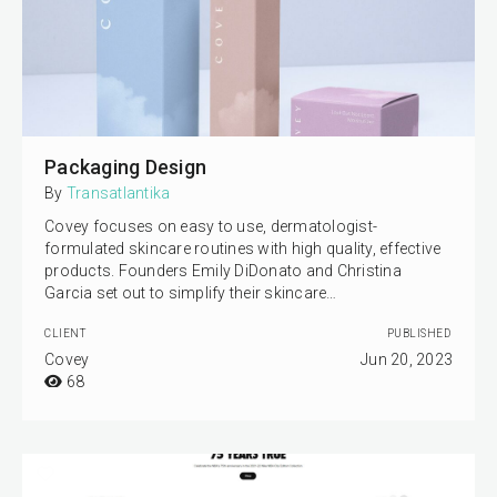
Packaging Design
By
Transatlantika
Covey focuses on easy to use, dermatologist-
formulated skincare routines with high quality, effective
products. Founders Emily DiDonato and Christina
Garcia set out to simplify their skincare…
CLIENT
PUBLISHED
Covey
Jun 20, 2023
68