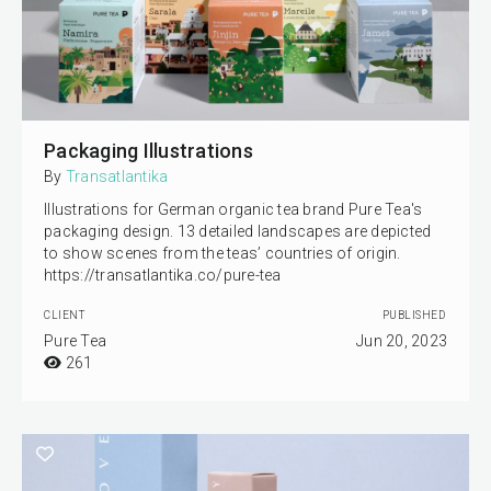
Packaging Illustrations
By
Transatlantika
Illustrations for German organic tea brand Pure Tea's
packaging design. 13 detailed landscapes are depicted
to show scenes from the teas’ countries of origin.
https://transatlantika.co/pure-tea
CLIENT
PUBLISHED
Pure Tea
Jun 20, 2023
261