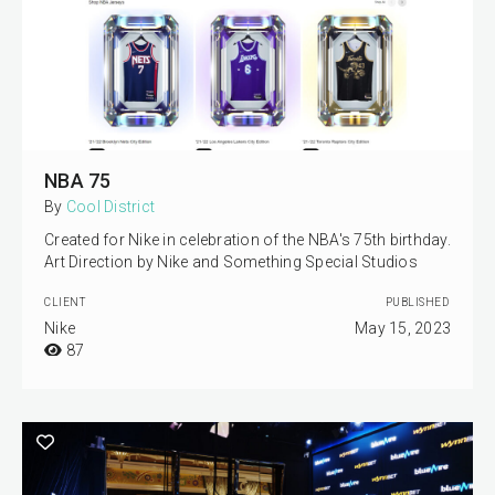
NBA 75
By
Cool District
Created for Nike in celebration of the NBA's 75th birthday.
Art Direction by Nike and Something Special Studios
CLIENT
PUBLISHED
Nike
May 15, 2023
87