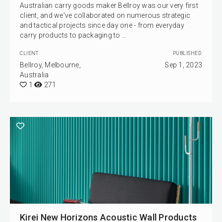
Australian carry goods maker Bellroy was our very first
client, and we've collaborated on numerous strategic
and tactical projects since day one - from everyday
carry products to packaging to …
CLIENT
PUBLISHED
Bellroy, Melbourne,
Sep 1, 2023
Australia
1
271
Kirei New Horizons Acoustic Wall Products