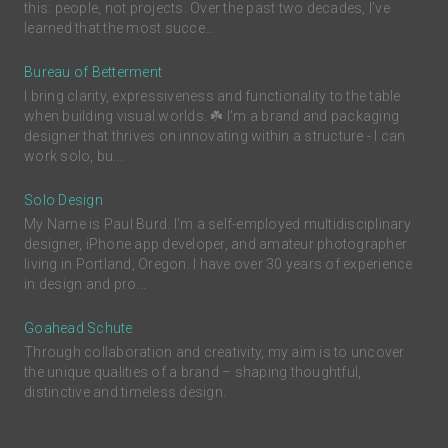
this: people, not projects. Over the past two decades, I’ve
learned that the most succe...
Bureau of Betterment
I bring clarity, expressiveness and functionality to the table
when building visual worlds. ☘️ I'm a brand and packaging
designer that thrives on innovating within a structure - I can
work solo, bu...
Solo Design
My Name is Paul Burd. I'm a self-employed multidisciplinary
designer, iPhone app developer, and amateur photographer
living in Portland, Oregon. I have over 30 years of experience
in design and pro...
Goahead Schute
Through collaboration and creativity, my aim is to uncover
the unique qualities of a brand – shaping thoughtful,
distinctive and timeless design.