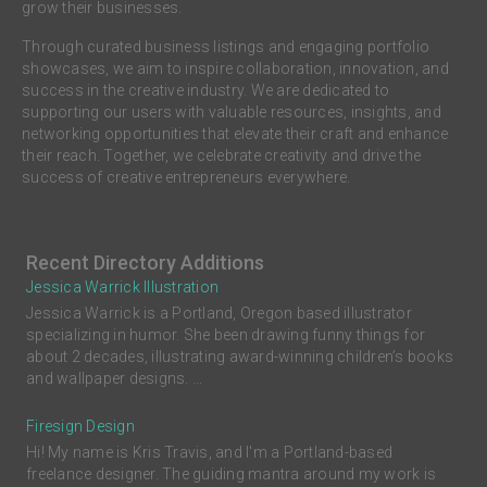
grow their businesses.
Through curated business listings and engaging portfolio
showcases, we aim to inspire collaboration, innovation, and
success in the creative industry. We are dedicated to
supporting our users with valuable resources, insights, and
networking opportunities that elevate their craft and enhance
their reach. Together, we celebrate creativity and drive the
success of creative entrepreneurs everywhere.
Recent Directory Additions
Jessica Warrick Illustration
Jessica Warrick is a Portland, Oregon based illustrator
specializing in humor. She been drawing funny things for
about 2 decades, illustrating award-winning children’s books
and wallpaper designs. ...
Firesign Design
Hi! My name is Kris Travis, and I'm a Portland-based
freelance designer. The guiding mantra around my work is