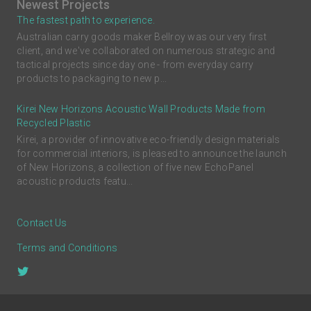
Newest Projects
The fastest path to experience.
Australian carry goods maker Bellroy was our very first
client, and we've collaborated on numerous strategic and
tactical projects since day one - from everyday carry
products to packaging to new p...
Kirei New Horizons Acoustic Wall Products Made from
Recycled Plastic
Kirei, a provider of innovative eco-friendly design materials
for commercial interiors, is pleased to announce the launch
of New Horizons, a collection of five new EchoPanel
acoustic products featu...
Contact Us
Terms and Conditions