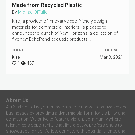
Made from Recycled Plastic
By
Michael DiTullo
Kirei, a provider of innovative eco-friendly design
materials for commercial interiors, is pleased to
announce the launch of New Horizons, a collection of
five new EchoPanel acoustic products …
CLIENT
PUBLISHED
Kirei
Mar 3, 2021
1
487
About Us
At CreativeProList, our mission is to empower creative service
businesses by providing a dynamic platform for visibility and
connection. We strive to foster a vibrant community where
talent meets opportunity, enabling creative professionals to
showcase their portfolios, connect with potential clients, and