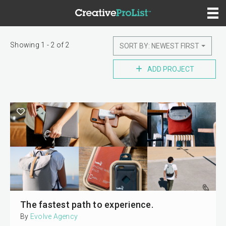
Showing 1 - 2 of 2
SORT BY: NEWEST FIRST
ADD PROJECT
The fastest path to experience.
By
Evolve Agency